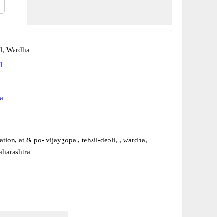
l, Wardha
l
a
ation, at & po- vijaygopal, tehsil-deoli, , wardha,
harashtra