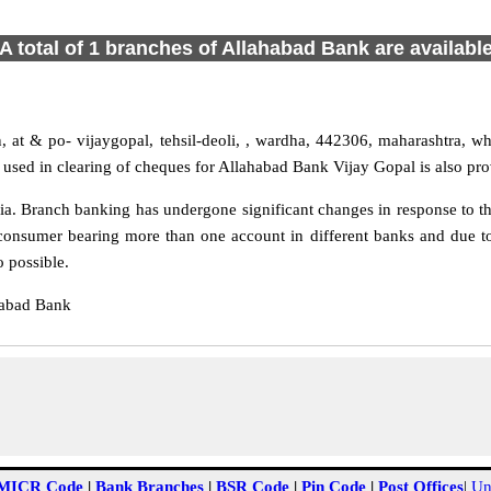
A total of 1 branches of Allahabad Bank are availabl
, at & po- vijaygopal, tehsil-deoli, , wardha, 442306, maharashtra, whi
used in clearing of cheques for Allahabad Bank Vijay Gopal is also pro
a. Branch banking has undergone significant changes in response to the
consumer bearing more than one account in different banks and due to
o possible.
habad Bank
MICR Code
|
Bank Branches
|
BSR Code
|
Pin Code
|
Post Offices
|
Un