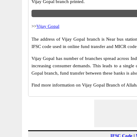
Vijay Gopal branch printed.
>>
Vijay Gopal
The address of Vijay Gopal branch is Near bus station
IFSC code used in online fund transfer and MICR code 
Vijay Gopal has number of branches spread across Indi
increasing consumer demands. This leads to a single 
Gopal branch, fund transfer between these banks is als
Find more information on Vijay Gopal Branch of Alla
IFSC Code
|