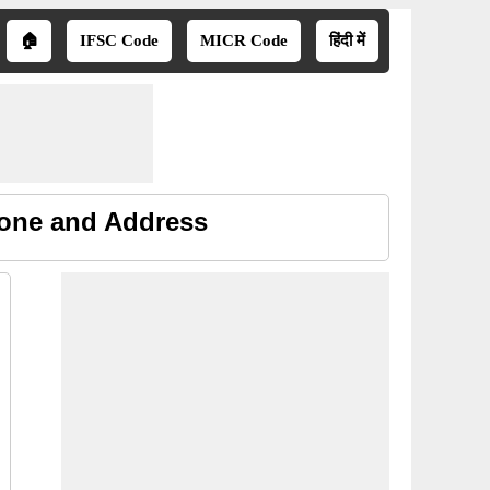
🏠
IFSC Code
MICR Code
हिंदी में
hone and Address