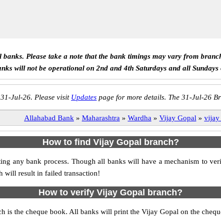
ll banks. Please take a note that the bank timings may vary from branc
anks will not be operational on 2nd and 4th Saturdays and all Sundays
 31-Jul-26. Please visit
Updates
page for more details. The 31-Jul-26 Br
Allahabad Bank
»
Maharashtra
»
Wardha
»
Vijay Gopal
»
vijay
How to find Vijay Gopal branch?
itiating any bank process. Though all banks will have a mechanism to v
ll result in failed transaction!
How to verify Vijay Gopal branch?
ch is the cheque book. All banks will print the Vijay Gopal on the che