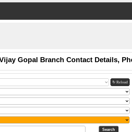
Vijay Gopal Branch Contact Details, P
↻ Reload