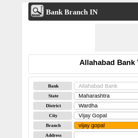
Bank Branch IN
Allahabad Bank 
Bank
State
District
City
Branch
Address