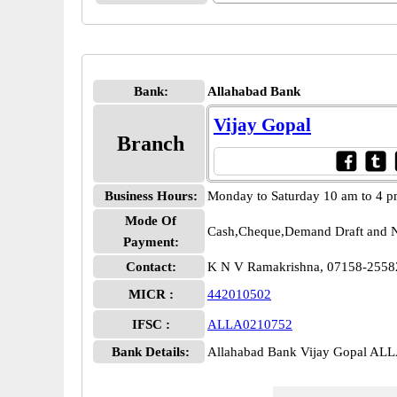
Bank:
Allahabad Bank
Vijay Gopal
Branch
Business Hours:
Monday to Saturday 10 am to 4 
Mode Of
Cash,Cheque,Demand Draft and N
Payment:
Contact:
K N V Ramakrishna, 07158-2558
MICR :
442010502
IFSC :
ALLA0210752
Bank Details:
Allahabad Bank Vijay Gopal AL