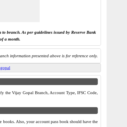
h to branch. As per guidelines issued by Reserve Bank
 of a month.
anch information presented above is for reference only.
 gopal
erify the Vijay Gopal Branch, Account Type, IFSC Code,
que books. Also, your account pass book should have the