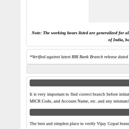
Note: The working hours listed are generalized for a
of India, b
*
Verified against latest RBI Bank Branch release dated
It is very important to find correct branch before in
MICR Code, and Account Name, etc. and any mismatch wi
The best and simplest place to verify Vijay Gopal bran