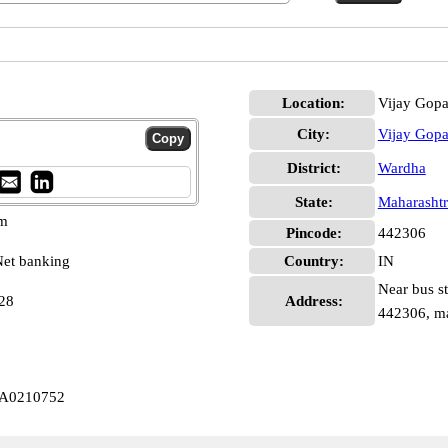
Location:
Vijay Gopa
City:
Vijay Gopa
District:
Wardha
State:
Maharashtr
pm
Pincode:
442306
et banking
Country:
IN
Near bus st
28
Address:
442306, ma
LA0210752