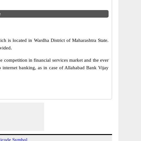
e
ch is located in Wardha District of Maharashtra State.
vided.
 competition in financial services market and the ever
 internet banking, as in case of Allahabad Bank Vijay
icode Symbol