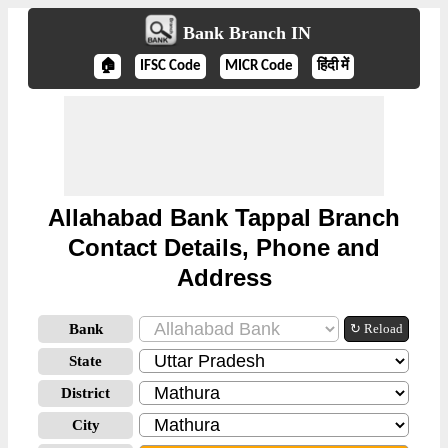
Bank Branch IN
🏠
IFSC Code
MICR Code
हिंदी में
Allahabad Bank Tappal Branch
Contact Details, Phone and
Address
Bank
↻ Reload
State
District
City