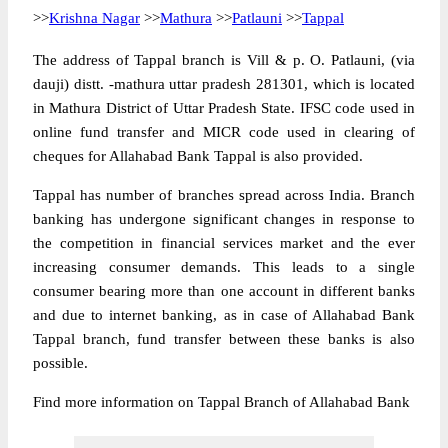
>>
Krishna Nagar
>>
Mathura
>>
Patlauni
>>
Tappal
The address of Tappal branch is Vill & p. O. Patlauni, (via
dauji) distt. -mathura uttar pradesh 281301, which is located
in Mathura District of Uttar Pradesh State. IFSC code used in
online fund transfer and MICR code used in clearing of
cheques for Allahabad Bank Tappal is also provided.
Tappal has number of branches spread across India. Branch
banking has undergone significant changes in response to
the competition in financial services market and the ever
increasing consumer demands. This leads to a single
consumer bearing more than one account in different banks
and due to internet banking, as in case of Allahabad Bank
Tappal branch, fund transfer between these banks is also
possible.
Find more information on Tappal Branch of Allahabad Bank