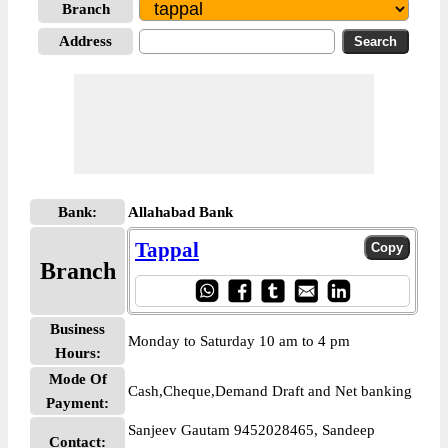
Branch
Address
Bank:
Allahabad Bank
Tappal
Branch
Business
Monday to Saturday 10 am to 4 pm
Hours:
Mode Of
Cash,Cheque,Demand Draft and Net banking
Payment:
Sanjeev Gautam 9452028465, Sandeep
Contact: