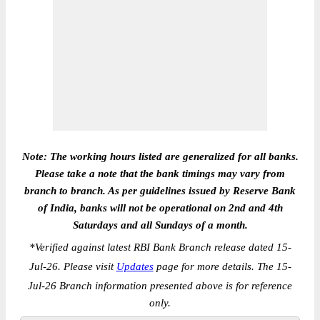
Note: The working hours listed are generalized for all banks.
Please take a note that the bank timings may vary from
branch to branch. As per guidelines issued by Reserve Bank
of India, banks will not be operational on 2nd and 4th
Saturdays and all Sundays of a month.
*
Verified against latest RBI Bank Branch release dated 15-
Jul-26. Please visit
Updates
page for more details. The 15-
Jul-26 Branch information presented above is for reference
only.