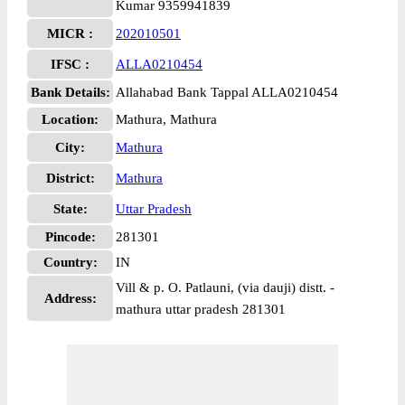
Kumar 9359941839
MICR :
202010501
IFSC :
ALLA0210454
Bank Details:
Allahabad Bank Tappal ALLA0210454
Location:
Mathura, Mathura
City:
Mathura
District:
Mathura
State:
Uttar Pradesh
Pincode:
281301
Country:
IN
Vill & p. O. Patlauni, (via dauji) distt. -
Address:
mathura uttar pradesh 281301