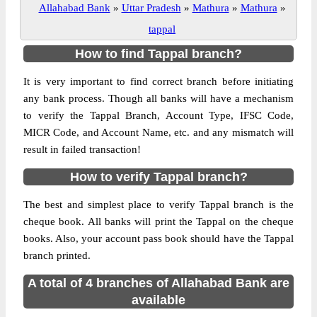
Allahabad Bank
»
Uttar Pradesh
»
Mathura
»
Mathura
»
tappal
How to find Tappal branch?
It is very important to find correct branch before initiating
any bank process. Though all banks will have a mechanism
to verify the Tappal Branch, Account Type, IFSC Code,
MICR Code, and Account Name, etc. and any mismatch will
result in failed transaction!
How to verify Tappal branch?
The best and simplest place to verify Tappal branch is the
cheque book. All banks will print the Tappal on the cheque
books. Also, your account pass book should have the Tappal
branch printed.
A total of 4 branches of Allahabad Bank are
available