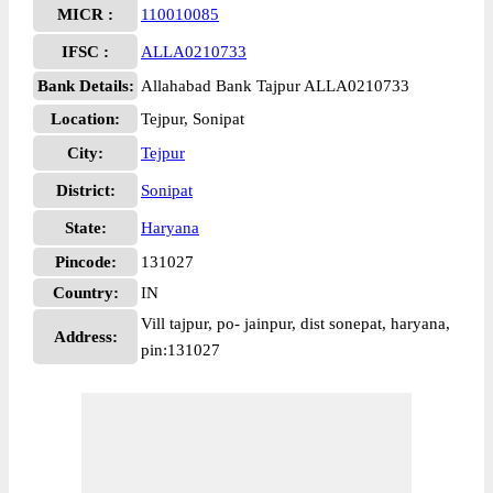
MICR :
110010085
IFSC :
ALLA0210733
Bank Details:
Allahabad Bank Tajpur ALLA0210733
Location:
Tejpur, Sonipat
City:
Tejpur
District:
Sonipat
State:
Haryana
Pincode:
131027
Country:
IN
Vill tajpur, po- jainpur, dist sonepat, haryana,
Address:
pin:131027