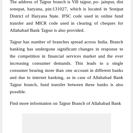
The address of Tajpur branch is Vill tajpur, po- jainpur, dist
sonepat, haryana, pin:131027, which is located in Sonipat
District of Haryana State. IFSC code used in online fund
transfer and MICR code used in clearing of cheques for
Allahabad Bank Tajpur is also provided.
Tajpur has number of branches spread across India. Branch
banking has undergone significant changes in response to
the competition in financial services market and the ever
increasing consumer demands. This leads to a single
consumer bearing more than one account in different banks
and due to internet banking, as in case of Allahabad Bank
Tajpur branch, fund transfer between these banks is also
possible.
Find more information on Tajpur Branch of Allahabad Bank