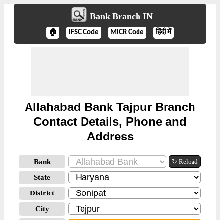
Bank Branch IN
🏠
IFSC Code
MICR Code
हिंदी में
Allahabad Bank Tajpur Branch
Contact Details, Phone and
Address
Bank
↻ Reload
State
District
City