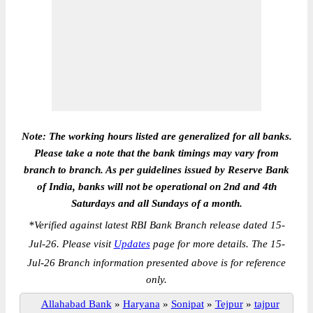
Note: The working hours listed are generalized for all banks.
Please take a note that the bank timings may vary from
branch to branch. As per guidelines issued by Reserve Bank
of India, banks will not be operational on 2nd and 4th
Saturdays and all Sundays of a month.
*
Verified against latest RBI Bank Branch release dated 15-
Jul-26. Please visit
Updates
page for more details. The 15-
Jul-26 Branch information presented above is for reference
only.
Allahabad Bank
»
Haryana
»
Sonipat
»
Tejpur
»
tajpur