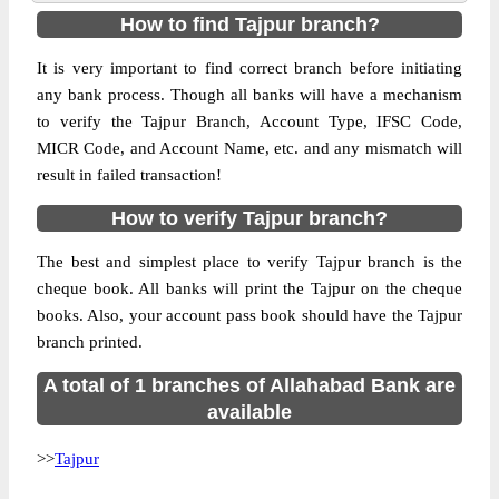
How to find Tajpur branch?
It is very important to find correct branch before initiating
any bank process. Though all banks will have a mechanism
to verify the Tajpur Branch, Account Type, IFSC Code,
MICR Code, and Account Name, etc. and any mismatch will
result in failed transaction!
How to verify Tajpur branch?
The best and simplest place to verify Tajpur branch is the
cheque book. All banks will print the Tajpur on the cheque
books. Also, your account pass book should have the Tajpur
branch printed.
A total of 1 branches of Allahabad Bank are
available
>>
Tajpur