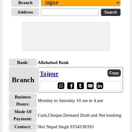
Branch
Address
Bank:
Allahabad Bank
Tajpur
Branch
Business
Monday to Saturday 10 am to 4 pm
Hours:
Mode Of
Cash,Cheque,Demand Draft and Net banking
Payment:
Contact:
Shri Nepal Singh 9354538393