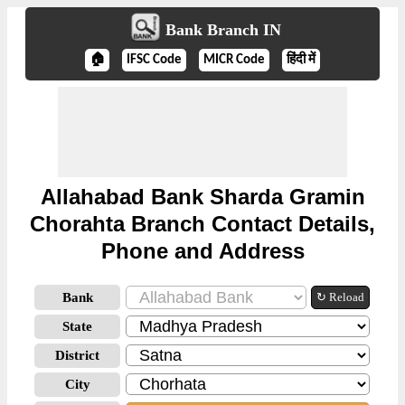
Bank Branch IN
🏠
IFSC Code
MICR Code
हिंदी में
Allahabad Bank Sharda Gramin
Chorahta Branch Contact Details,
Phone and Address
Bank
↻ Reload
State
District
City