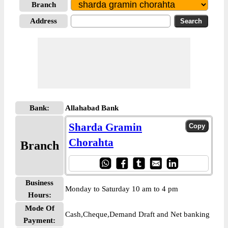
Branch
Address
Bank:
Allahabad Bank
Sharda Gramin
Chorahta
Branch
Business
Monday to Saturday 10 am to 4 pm
Hours:
Mode Of
Cash,Cheque,Demand Draft and Net banking
Payment: