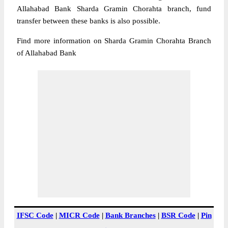
Allahabad Bank Sharda Gramin Chorahta branch, fund
transfer between these banks is also possible.
Find more information on Sharda Gramin Chorahta Branch
of Allahabad Bank
IFSC Code
|
MICR Code
|
Bank Branches
|
BSR Code
|
Pin