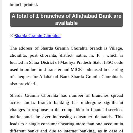
branch printed.
A total of 1 branches of Allahabad Bank are
available
>>
Sharda Gramin Chorahta
The address of Sharda Gramin Chorahta branch is Village,
chorahta, post chorahta, district, satna, m. P. , which is
located in Satna District of Madhya Pradesh State. IFSC code
used in online fund transfer and MICR code used in clearing
of cheques for Allahabad Bank Sharda Gramin Chorahta is
also provided.
Sharda Gramin Chorahta has number of branches spread
across India. Branch banking has undergone significant
changes in response to the competition in financial services
market and the ever increasing consumer demands. This
leads to a single consumer bearing more than one account in
different banks and due to internet banking, as in case of