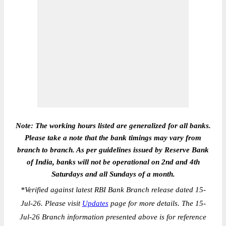
Note: The working hours listed are generalized for all banks.
Please take a note that the bank timings may vary from
branch to branch. As per guidelines issued by Reserve Bank
of India, banks will not be operational on 2nd and 4th
Saturdays and all Sundays of a month.
*
Verified against latest RBI Bank Branch release dated 15-
Jul-26. Please visit
Updates
page for more details. The 15-
Jul-26 Branch information presented above is for reference