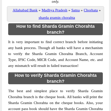
only.
Allahabad Bank
»
Madhya Pradesh
»
Satna
»
Chorhata
»
sharda gramin chorahta
How to find Sharda Gramin Chorahta
branch?
It is very important to find correct branch before initiating
any bank process. Though all banks will have a mechanism
to verify the Sharda Gramin Chorahta Branch, Account
Type, IFSC Code, MICR Code, and Account Name, etc. and
any mismatch will result in failed transaction!
How to verify Sharda Gramin Chorahta
branch?
The best and simplest place to verify Sharda Gramin
Chorahta branch is the cheque book. All banks will print the
Sharda Gramin Chorahta on the cheque books. Also, your
account pass book should have the Sharda Gramin Chorahta