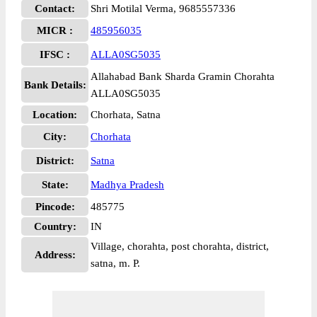
Contact:
Shri Motilal Verma, 9685557336
MICR :
485956035
IFSC :
ALLA0SG5035
Allahabad Bank Sharda Gramin Chorahta
Bank Details:
ALLA0SG5035
Location:
Chorhata, Satna
City:
Chorhata
District:
Satna
State:
Madhya Pradesh
Pincode:
485775
Country:
IN
Village, chorahta, post chorahta, district,
Address:
satna, m. P.