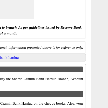
h to branch. As per guidelines issued by Reserve Bank
 of a month.
anch information presented above is for reference only.
 bank hardua
 verify the Sharda Gramin Bank Hardua Branch, Account
da Gramin Bank Hardua on the cheque books. Also, your