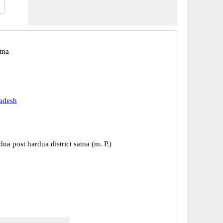
tna
adesh
dua post hardua district satna (m. P.)