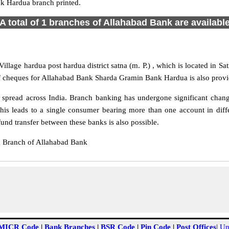
k Hardua branch printed.
A total of 1 branches of Allahabad Bank are availabl
lage hardua post hardua district satna (m. P.) , which is located in Sa
of cheques for Allahabad Bank Sharda Gramin Bank Hardua is also provi
read across India. Branch banking has undergone significant changes 
s leads to a single consumer bearing more than one account in diffe
d transfer between these banks is also possible.
 Branch of Allahabad Bank
MICR Code
|
Bank Branches
|
BSR Code
|
Pin Code
|
Post Offices
|
Un