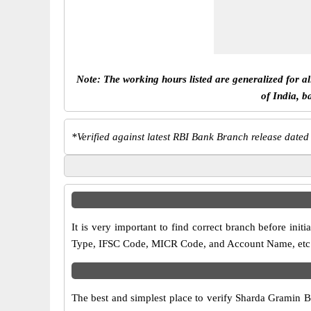
Note: The working hours listed are generalized for a
of India, b
*
Verified against latest RBI Bank Branch release dated
It is very important to find correct branch before i
Type, IFSC Code, MICR Code, and Account Name, etc. an
The best and simplest place to verify Sharda Gramin 