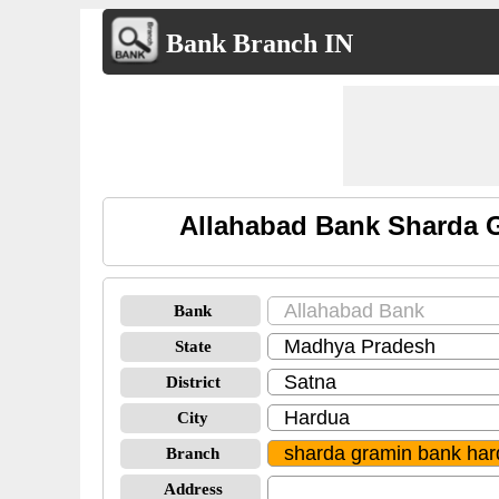
Bank Branch IN
Allahabad Bank Sharda G
Bank
State
District
City
Branch
Address