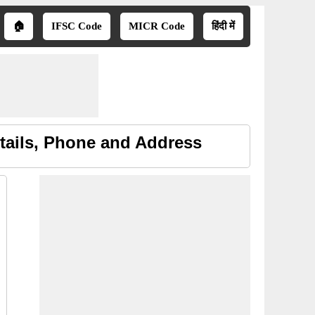
🏠
IFSC Code
MICR Code
हिंदी में
tails, Phone and Address