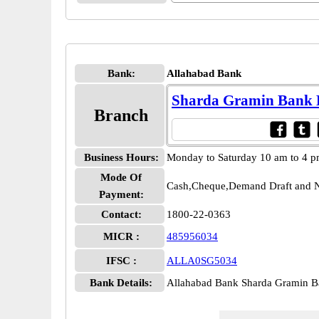
Bank:
Allahabad Bank
Sharda Gramin Bank
Branch
Business Hours:
Monday to Saturday 10 am to 4 
Mode Of
Cash,Cheque,Demand Draft and N
Payment:
Contact:
1800-22-0363
MICR :
485956034
IFSC :
ALLA0SG5034
Bank Details:
Allahabad Bank Sharda Gramin