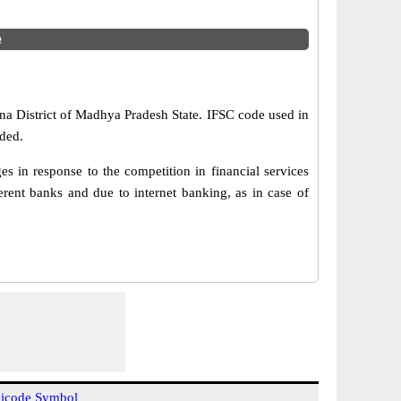
e
tna District of Madhya Pradesh State. IFSC code used in
ded.
in response to the competition in financial services
rent banks and due to internet banking, as in case of
icode Symbol