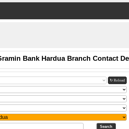
ramin Bank Hardua Branch Contact De
↻ Reload