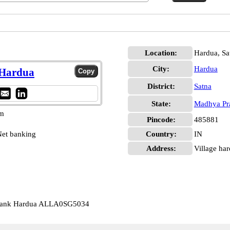
Location:
Hardua, Sa
City:
Hardua
 Hardua
District:
Satna
State:
Madhya Pr
pm
Pincode:
485881
et banking
Country:
IN
Address:
Village har
 Bank Hardua ALLA0SG5034