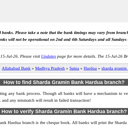
ll banks. Please take a note that the bank timings may vary from branc
anks will not be operational on 2nd and 4th Saturdays and all Sundays
 15-Jul-26. Please visit
Updates
page for more details. The 15-Jul-26 Br
Allahabad Bank
»
Madhya Pradesh
»
Satna
»
Hardua
»
sharda gramin
How to find Sharda Gramin Bank Hardua branch?
nitiating any bank process. Though all banks will have a mechanism to
d any mismatch will result in failed transaction!
How to verify Sharda Gramin Bank Hardua branch?
Bank Hardua branch is the cheque book. All banks will print the Shar