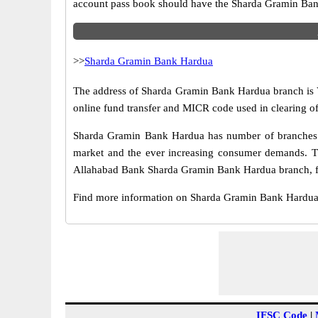
account pass book should have the Sharda Gramin Ban
>>
Sharda Gramin Bank Hardua
The address of Sharda Gramin Bank Hardua branch is Vil
online fund transfer and MICR code used in clearing 
Sharda Gramin Bank Hardua has number of branches sp
market and the ever increasing consumer demands. Thi
Allahabad Bank Sharda Gramin Bank Hardua branch, fun
Find more information on Sharda Gramin Bank Hardua
IFSC Code
|