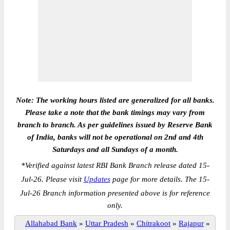
Note: The working hours listed are generalized for all banks.
Please take a note that the bank timings may vary from
branch to branch. As per guidelines issued by Reserve Bank
of India, banks will not be operational on 2nd and 4th
Saturdays and all Sundays of a month.
*
Verified against latest RBI Bank Branch release dated 15-
Jul-26. Please visit
Updates
page for more details. The 15-
Jul-26 Branch information presented above is for reference
only.
Allahabad Bank
»
Uttar Pradesh
»
Chitrakoot
»
Rajapur
»