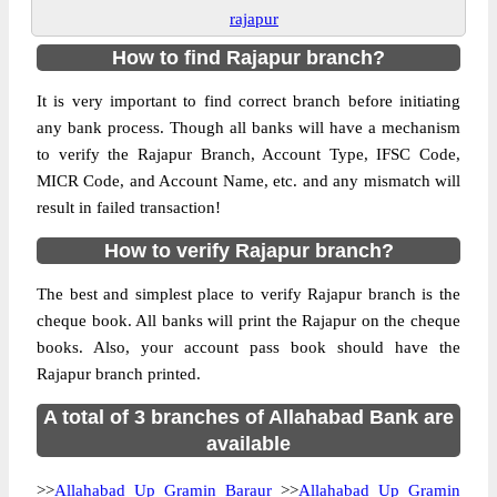
rajapur
How to find Rajapur branch?
It is very important to find correct branch before initiating
any bank process. Though all banks will have a mechanism
to verify the Rajapur Branch, Account Type, IFSC Code,
MICR Code, and Account Name, etc. and any mismatch will
result in failed transaction!
How to verify Rajapur branch?
The best and simplest place to verify Rajapur branch is the
cheque book. All banks will print the Rajapur on the cheque
books. Also, your account pass book should have the
Rajapur branch printed.
A total of 3 branches of Allahabad Bank are
available
>>
Allahabad Up Gramin Baraur
>>
Allahabad Up Gramin