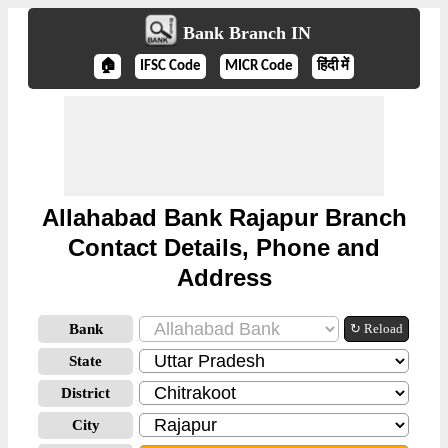
Bank Branch IN
🏠
IFSC Code
MICR Code
हिंदी में
Allahabad Bank Rajapur Branch
Contact Details, Phone and
Address
Bank
↻ Reload
State
District
City