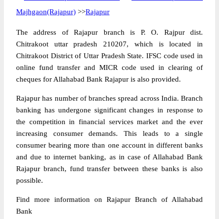
Majhgaon(Rajapur)
>>
Rajapur
The address of Rajapur branch is P. O. Rajpur dist.
Chitrakoot uttar pradesh 210207, which is located in
Chitrakoot District of Uttar Pradesh State. IFSC code used in
online fund transfer and MICR code used in clearing of
cheques for Allahabad Bank Rajapur is also provided.
Rajapur has number of branches spread across India. Branch
banking has undergone significant changes in response to
the competition in financial services market and the ever
increasing consumer demands. This leads to a single
consumer bearing more than one account in different banks
and due to internet banking, as in case of Allahabad Bank
Rajapur branch, fund transfer between these banks is also
possible.
Find more information on Rajapur Branch of Allahabad
Bank