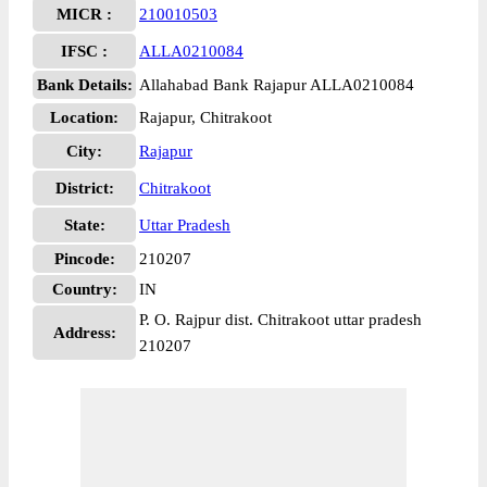
MICR :
210010503
IFSC :
ALLA0210084
Bank Details:
Allahabad Bank Rajapur ALLA0210084
Location:
Rajapur, Chitrakoot
City:
Rajapur
District:
Chitrakoot
State:
Uttar Pradesh
Pincode:
210207
Country:
IN
P. O. Rajpur dist. Chitrakoot uttar pradesh
Address:
210207