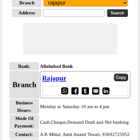
Branch
Address
Bank:
Allahabad Bank
Rajapur
Branch
Business
Monday to Saturday 10 am to 4 pm
Hours:
Mode Of
Cash,Cheque,Demand Draft and Net banking
Payment:
Contact:
A K Mittal, Amit Anand Tiwari, 93692725952