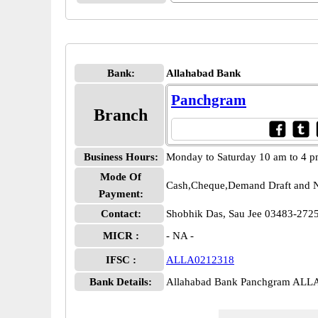
Bank:
Allahabad Bank
Panchgram
Branch
Business Hours:
Monday to Saturday 10 am to 4 
Mode Of
Cash,Cheque,Demand Draft and N
Payment:
Contact:
Shobhik Das, Sau Jee 03483-27
MICR :
- NA -
IFSC :
ALLA0212318
Bank Details:
Allahabad Bank Panchgram ALL