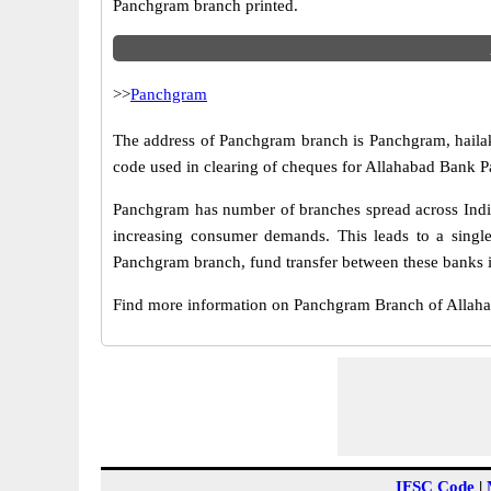
Panchgram branch printed.
>>
Panchgram
The address of Panchgram branch is Panchgram, hailaka
code used in clearing of cheques for Allahabad Bank P
Panchgram has number of branches spread across India.
increasing consumer demands. This leads to a singl
Panchgram branch, fund transfer between these banks is
Find more information on Panchgram Branch of Allah
IFSC Code
|