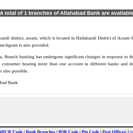
A total of 1 branches of Allahabad Bank are availabl
ndi district, assam, which is located in Hailakandi District of Assam 
anchgram is also provided.
 Branch banking has undergone significant changes in response to the
e consumer bearing more than one account in different banks and du
 also possible.
abad Bank
MICR Code
|
Bank Branches
|
BSR Code
|
Pin Code
|
Post Offices
|
Un