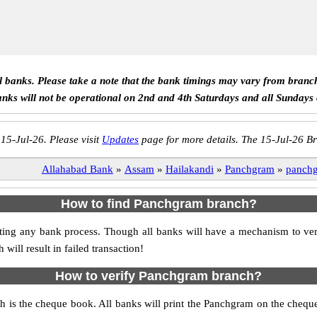
ll banks. Please take a note that the bank timings may vary from branc
anks will not be operational on 2nd and 4th Saturdays and all Sundays
 15-Jul-26. Please visit
Updates
page for more details. The 15-Jul-26 Br
Allahabad Bank
»
Assam
»
Hailakandi
»
Panchgram
»
panch
How to find Panchgram branch?
itiating any bank process. Though all banks will have a mechanism to
ll result in failed transaction!
How to verify Panchgram branch?
h is the cheque book. All banks will print the Panchgram on the cheq