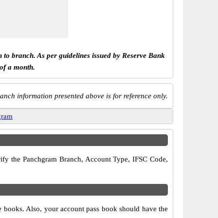
h to branch. As per guidelines issued by Reserve Bank
 of a month.
anch information presented above is for reference only.
gram
 verify the Panchgram Branch, Account Type, IFSC Code,
ue books. Also, your account pass book should have the