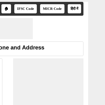
🏠
IFSC Code
MICR Code
हिंदी में
hone and Address