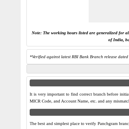
Note: The working hours listed are generalized for a
of India, b
*
Verified against latest RBI Bank Branch release dated
It is very important to find correct branch before in
MICR Code, and Account Name, etc. and any mismatch wi
The best and simplest place to verify Panchgram branc