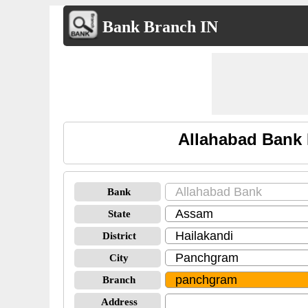
Bank Branch IN
Allahabad Bank 
Bank
State
District
City
Branch
Address