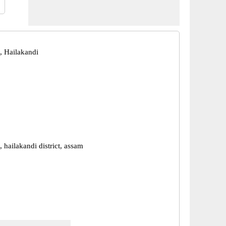
 Hailakandi
hailakandi district, assam