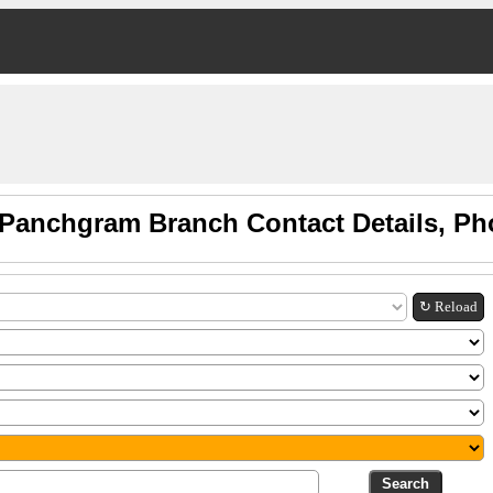
Panchgram Branch Contact Details, P
↻ Reload