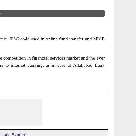
e
State. IFSC code used in online fund transfer and MICR
 competition in financial services market and the ever
e to internet banking, as in case of Allahabad Bank
icode Symbol