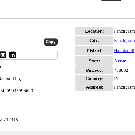
Location:
Panchgram,
City:
Panchgram
District:
Hailakandi
State:
Assam
pm
Pincode:
788802
et banking
Country:
IN
Address:
Panchgram, 
2550,09933996690
A0212318