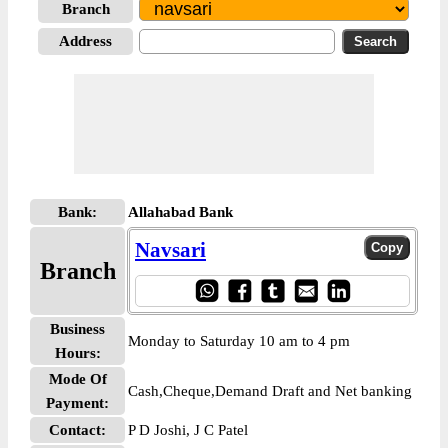
Branch
Address
Bank:
Allahabad Bank
Navsari
Branch
Business
Monday to Saturday 10 am to 4 pm
Hours:
Mode Of
Cash,Cheque,Demand Draft and Net banking
Payment:
Contact:
P D Joshi, J C Patel