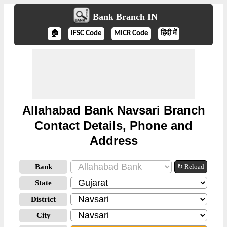
Bank Branch IN
🏠
IFSC Code
MICR Code
हिंदी में
Allahabad Bank Navsari Branch
Contact Details, Phone and
Address
Bank
↻ Reload
State
District
City