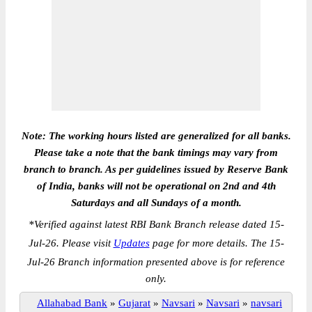
Note: The working hours listed are generalized for all banks.
Please take a note that the bank timings may vary from
branch to branch. As per guidelines issued by Reserve Bank
of India, banks will not be operational on 2nd and 4th
Saturdays and all Sundays of a month.
*
Verified against latest RBI Bank Branch release dated 15-
Jul-26. Please visit
Updates
page for more details. The 15-
Jul-26 Branch information presented above is for reference
only.
Allahabad Bank
»
Gujarat
»
Navsari
»
Navsari
»
navsari