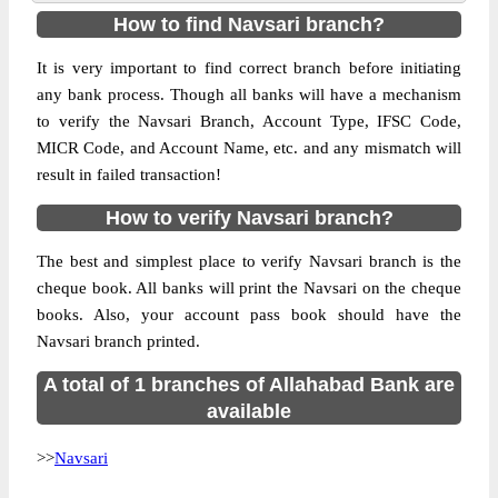
How to find Navsari branch?
It is very important to find correct branch before initiating
any bank process. Though all banks will have a mechanism
to verify the Navsari Branch, Account Type, IFSC Code,
MICR Code, and Account Name, etc. and any mismatch will
result in failed transaction!
How to verify Navsari branch?
The best and simplest place to verify Navsari branch is the
cheque book. All banks will print the Navsari on the cheque
books. Also, your account pass book should have the
Navsari branch printed.
A total of 1 branches of Allahabad Bank are
available
>>
Navsari