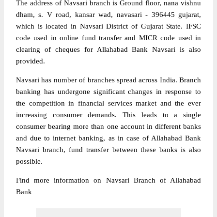
The address of Navsari branch is Ground floor, nana vishnu
dham, s. V road, kansar wad, navasari - 396445 gujarat,
which is located in Navsari District of Gujarat State. IFSC
code used in online fund transfer and MICR code used in
clearing of cheques for Allahabad Bank Navsari is also
provided.
Navsari has number of branches spread across India. Branch
banking has undergone significant changes in response to
the competition in financial services market and the ever
increasing consumer demands. This leads to a single
consumer bearing more than one account in different banks
and due to internet banking, as in case of Allahabad Bank
Navsari branch, fund transfer between these banks is also
possible.
Find more information on Navsari Branch of Allahabad
Bank