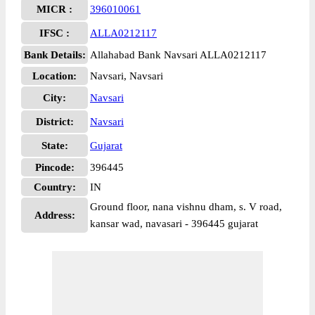
MICR :
396010061
IFSC :
ALLA0212117
Bank Details:
Allahabad Bank Navsari ALLA0212117
Location:
Navsari, Navsari
City:
Navsari
District:
Navsari
State:
Gujarat
Pincode:
396445
Country:
IN
Ground floor, nana vishnu dham, s. V road,
Address:
kansar wad, navasari - 396445 gujarat