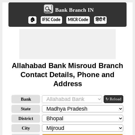
Bank Branch IN
🏠
IFSC Code
MICR Code
हिंदी में
Allahabad Bank Misroud Branch
Contact Details, Phone and
Address
Bank
↻ Reload
State
District
City