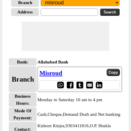
Branch
Address
Bank:
Allahabad Bank
Misroud
Branch
Business
Monday to Saturday 10 am to 4 pm
Hours:
Mode Of
Cash,Cheque,Demand Draft and Net banking
Payment:
Kishore Kinjra,9303411816,O.P. Shukla
Contact: