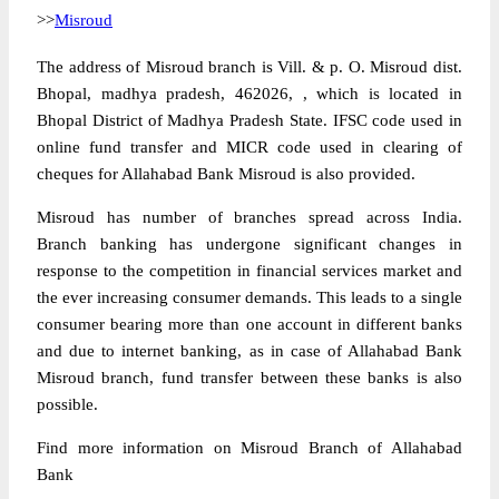
>>
Misroud
The address of Misroud branch is Vill. & p. O. Misroud dist.
Bhopal, madhya pradesh, 462026, , which is located in
Bhopal District of Madhya Pradesh State. IFSC code used in
online fund transfer and MICR code used in clearing of
cheques for Allahabad Bank Misroud is also provided.
Misroud has number of branches spread across India.
Branch banking has undergone significant changes in
response to the competition in financial services market and
the ever increasing consumer demands. This leads to a single
consumer bearing more than one account in different banks
and due to internet banking, as in case of Allahabad Bank
Misroud branch, fund transfer between these banks is also
possible.
Find more information on Misroud Branch of Allahabad
Bank