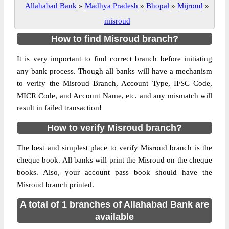
Allahabad Bank
»
Madhya Pradesh
»
Bhopal
»
Mijroud
»
misroud
How to find Misroud branch?
It is very important to find correct branch before initiating
any bank process. Though all banks will have a mechanism
to verify the Misroud Branch, Account Type, IFSC Code,
MICR Code, and Account Name, etc. and any mismatch will
result in failed transaction!
How to verify Misroud branch?
The best and simplest place to verify Misroud branch is the
cheque book. All banks will print the Misroud on the cheque
books. Also, your account pass book should have the
Misroud branch printed.
A total of 1 branches of Allahabad Bank are
available