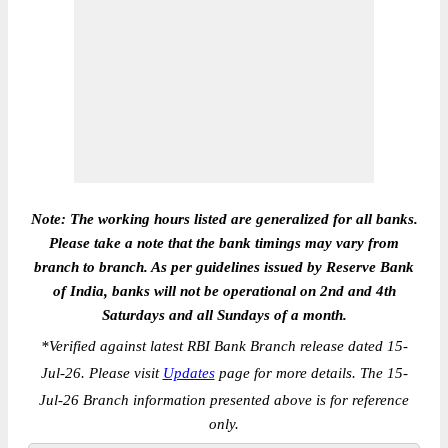
Note: The working hours listed are generalized for all banks.
Please take a note that the bank timings may vary from
branch to branch. As per guidelines issued by Reserve Bank
of India, banks will not be operational on 2nd and 4th
Saturdays and all Sundays of a month.
*
Verified against latest RBI Bank Branch release dated 15-
Jul-26. Please visit
Updates
page for more details. The 15-
Jul-26 Branch information presented above is for reference
only.