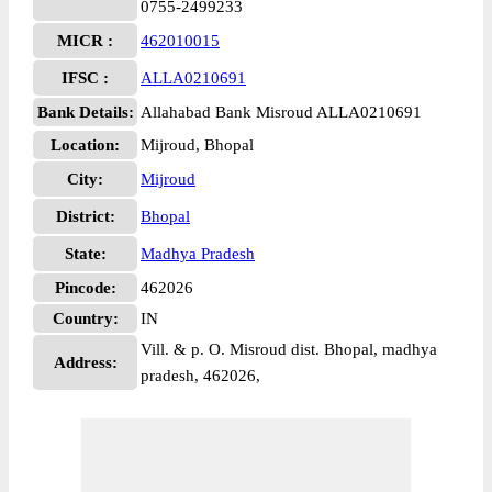
0755-2499233
MICR :
462010015
IFSC :
ALLA0210691
Bank Details:
Allahabad Bank Misroud ALLA0210691
Location:
Mijroud, Bhopal
City:
Mijroud
District:
Bhopal
State:
Madhya Pradesh
Pincode:
462026
Country:
IN
Vill. & p. O. Misroud dist. Bhopal, madhya
Address:
pradesh, 462026,