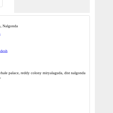
a, Nalgonda
a
adesh
whale palace, reddy colony miryalaguda, dist nalgonda
7