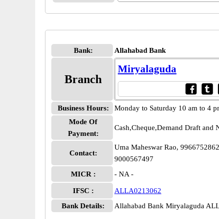
Bank:
Allahabad Bank
Miryalaguda
Branch
Business Hours:
Monday to Saturday 10 am to 4 
Mode Of
Cash,Cheque,Demand Draft and N
Payment:
Uma Maheswar Rao, 9966752862,
Contact:
9000567497
MICR :
- NA -
IFSC :
ALLA0213062
Bank Details:
Allahabad Bank Miryalaguda A