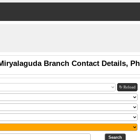
Miryalaguda Branch Contact Details, P
↻ Reload