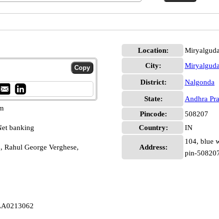
Location:
Miryalgud
City:
Miryalgud
District:
Nalgonda
State:
Andhra Pr
pm
Pincode:
508207
et banking
Country:
IN
104, blue 
 Rahul George Verghese,
Address:
pin-50820
LLA0213062