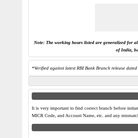
Note: The working hours listed are generalized for a
of India, b
*
Verified against latest RBI Bank Branch release dated
It is very important to find correct branch before in
MICR Code, and Account Name, etc. and any mismatch wi