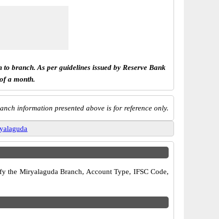
h to branch. As per guidelines issued by Reserve Bank
 of a month.
anch information presented above is for reference only.
yalaguda
erify the Miryalaguda Branch, Account Type, IFSC Code,