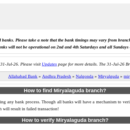
ll banks. Please take a note that the bank timings may vary from branc
anks will not be operational on 2nd and 4th Saturdays and all Sundays
 31-Jul-26. Please visit
Updates
page for more details. The 31-Jul-26 Br
Allahabad Bank
»
Andhra Pradesh
»
Nalgonda
»
Miryalguda
»
mir
How to find Miryalaguda branch?
itiating any bank process. Though all banks will have a mechanism to v
ll result in failed transaction!
How to verify Miryalaguda branch?