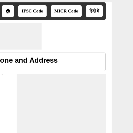
🏠
IFSC Code
MICR Code
हिंदी में
hone and Address