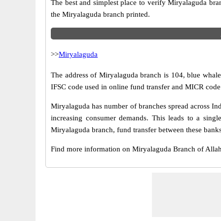
The best and simplest place to verify Miryalaguda bra
the Miryalaguda branch printed.
>>
Miryalaguda
The address of Miryalaguda branch is 104, blue whale 
IFSC code used in online fund transfer and MICR code 
Miryalaguda has number of branches spread across Indi
increasing consumer demands. This leads to a singl
Miryalaguda branch, fund transfer between these banks 
Find more information on Miryalaguda Branch of All