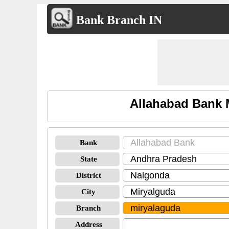
Bank Branch IN
Allahabad Bank 
Bank
State
District
City
Branch
Address