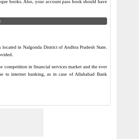
cheque books. Also, your account pass book should have
e
 located in Nalgonda District of Andhra Pradesh State.
ovided.
 competition in financial services market and the ever
e to internet banking, as in case of Allahabad Bank