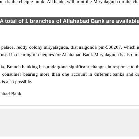
nch is the cheque book. All banks will print the Miryalaguda on the 
A total of 1 branches of Allahabad Bank are availabl
palace, reddy colony miryalaguda, dist nalgonda pin-508207, which is
used in clearing of cheques for Allahabad Bank Miryalaguda is also pr
a. Branch banking has undergone significant changes in response to the
e consumer bearing more than one account in different banks and du
is also possible.
ahabad Bank