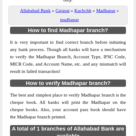
only.
Allahabad Bank
»
Gujarat
»
Kachchh
»
Madhapar
»
madhapar
How to find Madhapar branch?
It is very important to find correct branch before initiating
any bank process. Though all banks will have a mechanism
to verify the Madhapar Branch, Account Type, IFSC Code,
MICR Code, and Account Name, etc. and any mismatch will
result in failed transaction!
How to verify Madhapar branch?
The best and simplest place to verify Madhapar branch is the
cheque book. All banks will print the Madhapar on the
cheque books. Also, your account pass book should have
the Madhapar branch printed.
A total of 1 branches of Allahabad Bank are