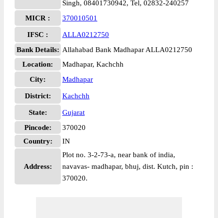
Singh, 08401730942, Tel, 02832-240257
MICR :
370010501
IFSC :
ALLA0212750
Bank Details:
Allahabad Bank Madhapar ALLA0212750
Location:
Madhapar, Kachchh
City:
Madhapar
District:
Kachchh
State:
Gujarat
Pincode:
370020
Country:
IN
Plot no. 3-2-73-a, near bank of india,
Address:
navavas- madhapar, bhuj, dist. Kutch, pin :
370020.