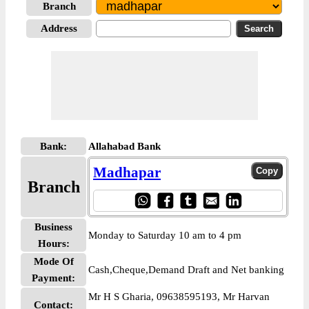
Branch
Address
Bank:
Allahabad Bank
Madhapar
Branch
Business
Monday to Saturday 10 am to 4 pm
Hours:
Mode Of
Cash,Cheque,Demand Draft and Net banking
Payment:
Mr H S Gharia, 09638595193, Mr Harvan
Contact: