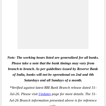
Note: The working hours listed are generalized for all banks.
Please take a note that the bank timings may vary from
branch to branch. As per guidelines issued by Reserve Bank
of India, banks will not be operational on 2nd and 4th
Saturdays and all Sundays of a month.
*
Verified against latest RBI Bank Branch release dated 31-
Jul-26. Please visit
Updates
page for more details. The 31-
Jul-26 Branch information presented above is for reference