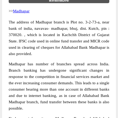
available
>>
Madhapar
The address of Madhapar branch is Plot no. 3-2-73-a, near
bank of india, navavas- madhapar, bhuj, dist. Kutch, pin :
370020. , which is located in Kachchh District of Gujarat
State. IFSC code used in online fund transfer and MICR code
used in clearing of cheques for Allahabad Bank Madhapar is
also provided.
Madhapar has number of branches spread across India.
Branch banking has undergone significant changes in
response to the competition in financial services market and
the ever increasing consumer demands. This leads to a single
consumer bearing more than one account in different banks
and due to internet banking, as in case of Allahabad Bank
Madhapar branch, fund transfer between these banks is also
possible.