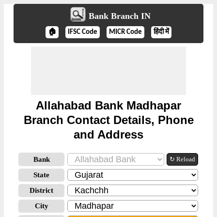
Bank Branch IN
🏠
IFSC Code
MICR Code
हिंदी में
Allahabad Bank Madhapar
Branch Contact Details, Phone
and Address
Bank
↻ Reload
State
District
City