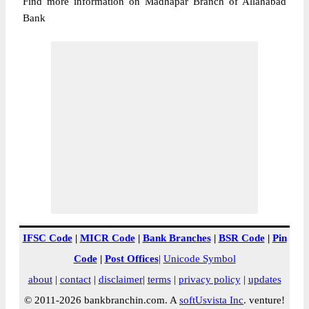
Find more information on Madhapar Branch of Allahabad
Bank
IFSC Code
|
MICR Code
|
Bank Branches
|
BSR Code
|
Pin
Code
|
Post Offices
|
Unicode Symbol
about
|
contact
|
disclaimer
|
terms
|
privacy policy
|
updates
© 2011-2026 bankbranchin.com. A
softUsvista Inc
. venture!