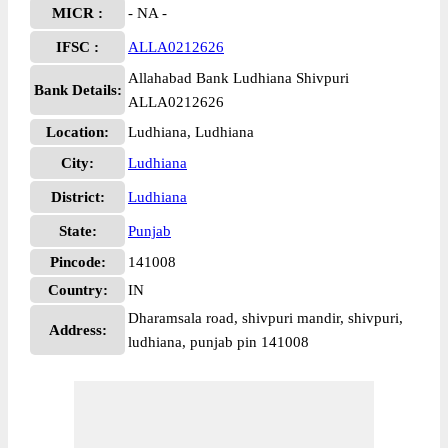
MICR :
- NA -
IFSC :
ALLA0212626
Allahabad Bank Ludhiana Shivpuri
Bank Details:
ALLA0212626
Location:
Ludhiana, Ludhiana
City:
Ludhiana
District:
Ludhiana
State:
Punjab
Pincode:
141008
Country:
IN
Dharamsala road, shivpuri mandir, shivpuri,
Address:
ludhiana, punjab pin 141008