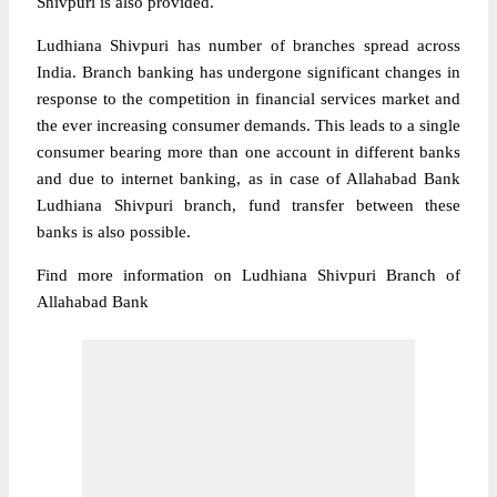
Shivpuri is also provided.
Ludhiana Shivpuri has number of branches spread across
India. Branch banking has undergone significant changes in
response to the competition in financial services market and
the ever increasing consumer demands. This leads to a single
consumer bearing more than one account in different banks
and due to internet banking, as in case of Allahabad Bank
Ludhiana Shivpuri branch, fund transfer between these
banks is also possible.
Find more information on Ludhiana Shivpuri Branch of
Allahabad Bank