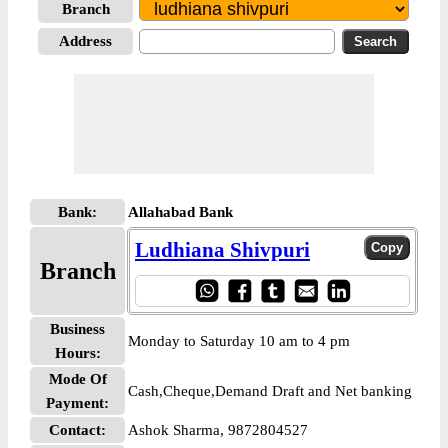
Branch
Address
Bank:
Allahabad Bank
Ludhiana Shivpuri
Branch
Business
Monday to Saturday 10 am to 4 pm
Hours:
Mode Of
Cash,Cheque,Demand Draft and Net banking
Payment:
Contact:
Ashok Sharma, 9872804527