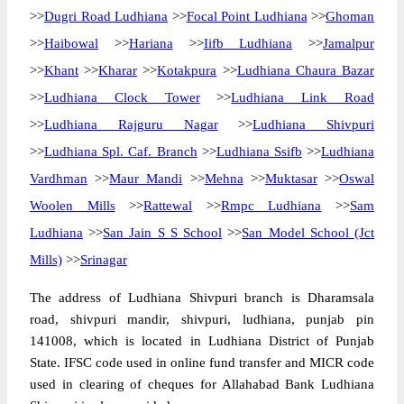
>>
Dugri Road Ludhiana
>>
Focal Point Ludhiana
>>
Ghoman
>>
Haibowal
>>
Hariana
>>
Iifb Ludhiana
>>
Jamalpur
>>
Khant
>>
Kharar
>>
Kotakpura
>>
Ludhiana Chaura Bazar
>>
Ludhiana Clock Tower
>>
Ludhiana Link Road
>>
Ludhiana Rajguru Nagar
>>
Ludhiana Shivpuri
>>
Ludhiana Spl. Caf. Branch
>>
Ludhiana Ssifb
>>
Ludhiana
Vardhman
>>
Maur Mandi
>>
Mehna
>>
Muktasar
>>
Oswal
Woolen Mills
>>
Rattewal
>>
Rmpc Ludhiana
>>
Sam
Ludhiana
>>
San Jain S S School
>>
San Model School (Jct
Mills)
>>
Srinagar
The address of Ludhiana Shivpuri branch is Dharamsala
road, shivpuri mandir, shivpuri, ludhiana, punjab pin
141008, which is located in Ludhiana District of Punjab
State. IFSC code used in online fund transfer and MICR code
used in clearing of cheques for Allahabad Bank Ludhiana