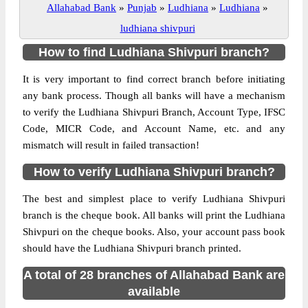
Allahabad Bank
»
Punjab
»
Ludhiana
»
Ludhiana
»
ludhiana shivpuri
How to find Ludhiana Shivpuri branch?
It is very important to find correct branch before initiating
any bank process. Though all banks will have a mechanism
to verify the Ludhiana Shivpuri Branch, Account Type, IFSC
Code, MICR Code, and Account Name, etc. and any
mismatch will result in failed transaction!
How to verify Ludhiana Shivpuri branch?
The best and simplest place to verify Ludhiana Shivpuri
branch is the cheque book. All banks will print the Ludhiana
Shivpuri on the cheque books. Also, your account pass book
should have the Ludhiana Shivpuri branch printed.
A total of 28 branches of Allahabad Bank are
available