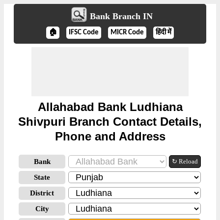
Bank Branch IN
🏠
IFSC Code
MICR Code
हिंदी में
Allahabad Bank Ludhiana
Shivpuri Branch Contact Details,
Phone and Address
Bank
↻ Reload
State
District
City