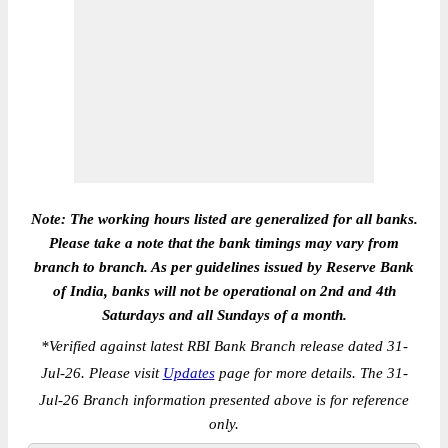
Note: The working hours listed are generalized for all banks.
Please take a note that the bank timings may vary from
branch to branch. As per guidelines issued by Reserve Bank
of India, banks will not be operational on 2nd and 4th
Saturdays and all Sundays of a month.
*
Verified against latest RBI Bank Branch release dated 31-
Jul-26. Please visit
Updates
page for more details. The 31-
Jul-26 Branch information presented above is for reference
only.