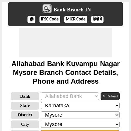
Bank Branch IN
🏠
IFSC Code
MICR Code
हिंदी में
Allahabad Bank Kuvampu Nagar
Mysore Branch Contact Details,
Phone and Address
Bank
↻ Reload
State
District
City