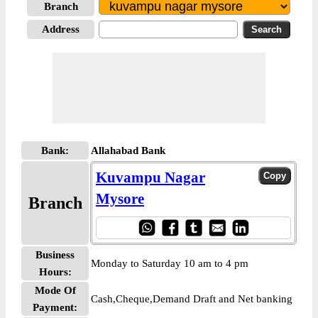
Branch
Address
Bank:
Allahabad Bank
Kuvampu Nagar
Mysore
Branch
Business
Monday to Saturday 10 am to 4 pm
Hours:
Mode Of
Cash,Cheque,Demand Draft and Net banking
Payment: