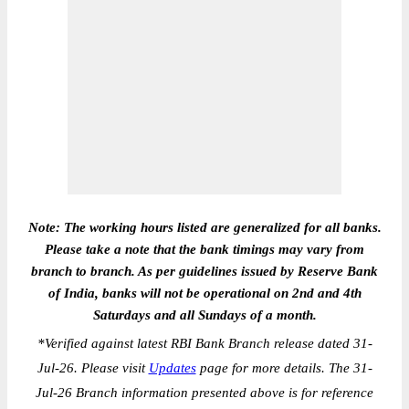
Note: The working hours listed are generalized for all banks.
Please take a note that the bank timings may vary from
branch to branch. As per guidelines issued by Reserve Bank
of India, banks will not be operational on 2nd and 4th
Saturdays and all Sundays of a month.
*
Verified against latest RBI Bank Branch release dated 31-
Jul-26. Please visit
Updates
page for more details. The 31-
Jul-26 Branch information presented above is for reference