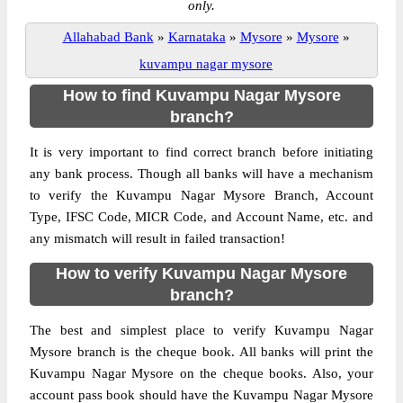
only.
Allahabad Bank
»
Karnataka
»
Mysore
»
Mysore
»
kuvampu nagar mysore
How to find Kuvampu Nagar Mysore
branch?
It is very important to find correct branch before initiating
any bank process. Though all banks will have a mechanism
to verify the Kuvampu Nagar Mysore Branch, Account
Type, IFSC Code, MICR Code, and Account Name, etc. and
any mismatch will result in failed transaction!
How to verify Kuvampu Nagar Mysore
branch?
The best and simplest place to verify Kuvampu Nagar
Mysore branch is the cheque book. All banks will print the
Kuvampu Nagar Mysore on the cheque books. Also, your
account pass book should have the Kuvampu Nagar Mysore