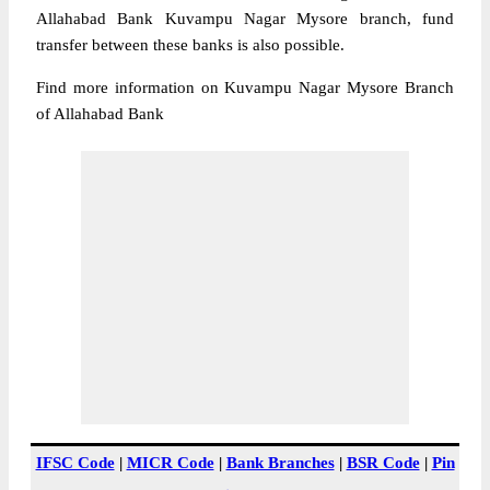
Allahabad Bank Kuvampu Nagar Mysore branch, fund
transfer between these banks is also possible.
Find more information on Kuvampu Nagar Mysore Branch
of Allahabad Bank
IFSC Code
|
MICR Code
|
Bank Branches
|
BSR Code
|
Pin