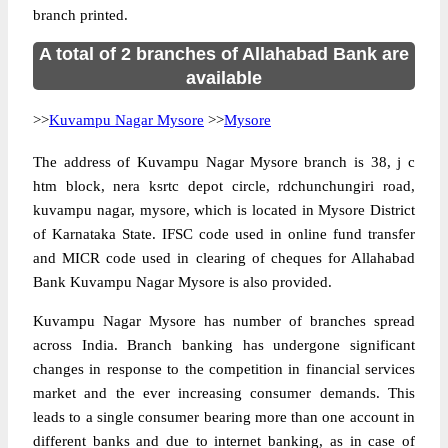
branch printed.
A total of 2 branches of Allahabad Bank are
available
>>
Kuvampu Nagar Mysore
>>
Mysore
The address of Kuvampu Nagar Mysore branch is 38, j c
htm block, nera ksrtc depot circle, rdchunchungiri road,
kuvampu nagar, mysore, which is located in Mysore District
of Karnataka State. IFSC code used in online fund transfer
and MICR code used in clearing of cheques for Allahabad
Bank Kuvampu Nagar Mysore is also provided.
Kuvampu Nagar Mysore has number of branches spread
across India. Branch banking has undergone significant
changes in response to the competition in financial services
market and the ever increasing consumer demands. This
leads to a single consumer bearing more than one account in
different banks and due to internet banking, as in case of