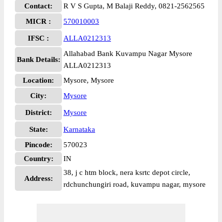
Contact:
R V S Gupta, M Balaji Reddy, 0821-2562565
MICR :
570010003
IFSC :
ALLA0212313
Allahabad Bank Kuvampu Nagar Mysore
Bank Details:
ALLA0212313
Location:
Mysore, Mysore
City:
Mysore
District:
Mysore
State:
Karnataka
Pincode:
570023
Country:
IN
38, j c htm block, nera ksrtc depot circle,
Address:
rdchunchungiri road, kuvampu nagar, mysore