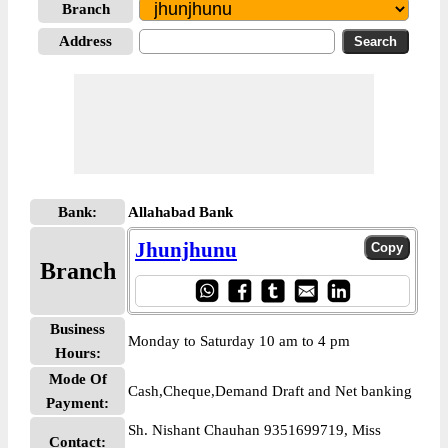
Branch
Address
Bank:
Allahabad Bank
Jhunjhunu
Branch
Business
Monday to Saturday 10 am to 4 pm
Hours:
Mode Of
Cash,Cheque,Demand Draft and Net banking
Payment:
Sh. Nishant Chauhan 9351699719, Miss
Contact: