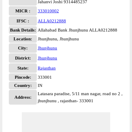
Jahanvi Joshi 9314485237
MICR :
333010002
IFSC :
ALLA0212888
Bank Details:
Allahabad Bank Jhunjhunu ALLA0212888
Location:
Jhunjhunu, Jhunjhunu
City:
Jhunjhunu
District:
Jhunjhunu
State:
Rajasthan
Pincode:
333001
Country:
IN
Latasara paradise, 5/11 man nagar, road no 2 ,
Address:
jhunjhunu , rajasthan- 333001