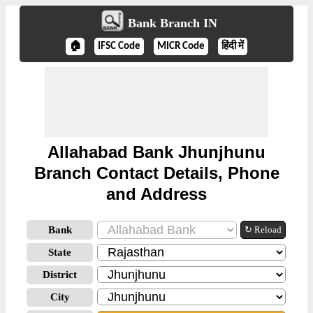
Bank Branch IN
🏠
IFSC Code
MICR Code
हिंदी में
Allahabad Bank Jhunjhunu
Branch Contact Details, Phone
and Address
Bank
↻ Reload
State
District
City