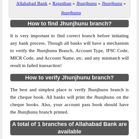
Allahabad Bank
»
Rajasthan
»
Jhunjhunu
»
Jhunjhunu
»
jhunjhunu
How to find Jhunjhunu branch?
It is very important to find correct branch before initiating
any bank process. Though all banks will have a mechanism
to verify the Jhunjhunu Branch, Account Type, IFSC Code,
MICR Code, and Account Name, etc. and any mismatch will
result in failed transaction!
How to verify Jhunjhunu branch?
The best and simplest place to verify Jhunjhunu branch is
the cheque book. All banks will print the Jhunjhunu on the
cheque books. Also, your account pass book should have
the Jhunjhunu branch printed.
A total of 1 branches of Allahabad Bank are
available