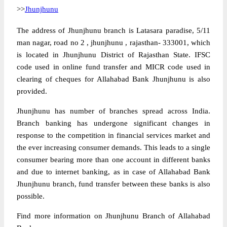
>>
Jhunjhunu
The address of Jhunjhunu branch is Latasara paradise, 5/11
man nagar, road no 2 , jhunjhunu , rajasthan- 333001, which
is located in Jhunjhunu District of Rajasthan State. IFSC
code used in online fund transfer and MICR code used in
clearing of cheques for Allahabad Bank Jhunjhunu is also
provided.
Jhunjhunu has number of branches spread across India.
Branch banking has undergone significant changes in
response to the competition in financial services market and
the ever increasing consumer demands. This leads to a single
consumer bearing more than one account in different banks
and due to internet banking, as in case of Allahabad Bank
Jhunjhunu branch, fund transfer between these banks is also
possible.
Find more information on Jhunjhunu Branch of Allahabad