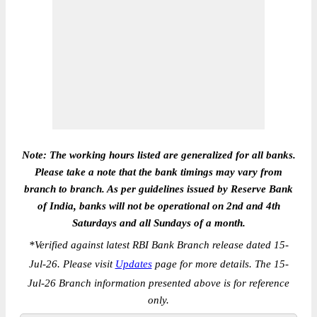
Note: The working hours listed are generalized for all banks.
Please take a note that the bank timings may vary from
branch to branch. As per guidelines issued by Reserve Bank
of India, banks will not be operational on 2nd and 4th
Saturdays and all Sundays of a month.
*
Verified against latest RBI Bank Branch release dated 15-
Jul-26. Please visit
Updates
page for more details. The 15-
Jul-26 Branch information presented above is for reference
only.