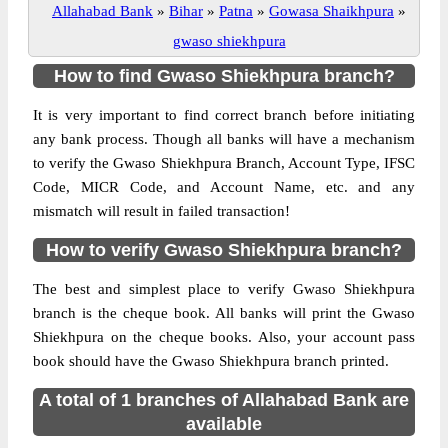
Allahabad Bank
»
Bihar
»
Patna
»
Gowasa Shaikhpura
»
gwaso shiekhpura
How to find Gwaso Shiekhpura branch?
It is very important to find correct branch before initiating
any bank process. Though all banks will have a mechanism
to verify the Gwaso Shiekhpura Branch, Account Type, IFSC
Code, MICR Code, and Account Name, etc. and any
mismatch will result in failed transaction!
How to verify Gwaso Shiekhpura branch?
The best and simplest place to verify Gwaso Shiekhpura
branch is the cheque book. All banks will print the Gwaso
Shiekhpura on the cheque books. Also, your account pass
book should have the Gwaso Shiekhpura branch printed.
A total of 1 branches of Allahabad Bank are
available