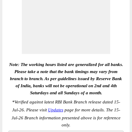
Note: The working hours listed are generalized for all banks.
Please take a note that the bank timings may vary from
branch to branch. As per guidelines issued by Reserve Bank
of India, banks will not be operational on 2nd and 4th
Saturdays and all Sundays of a month.
*
Verified against latest RBI Bank Branch release dated 15-
Jul-26. Please visit
Updates
page for more details. The 15-
Jul-26 Branch information presented above is for reference
only.