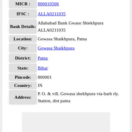
MICR :
800010506
IFSC :
ALLA0211035
Allahabad Bank Gwaso Shiekhpura
Bank Details:
ALLA0211035
Location:
Gowasa Shaikhpura, Patna
City:
Gowasa Shaikhpura
District:
Patna
State:
Bihar
Pincode:
800001
Country:
IN
P. O. & vill. Gowasa shekhpura via-barh rly.
Address:
Station, dist patna