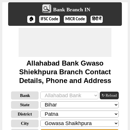
Bank Branch IN
🏠
IFSC Code
MICR Code
हिंदी में
Allahabad Bank Gwaso
Shiekhpura Branch Contact
Details, Phone and Address
Bank
↻ Reload
State
District
City