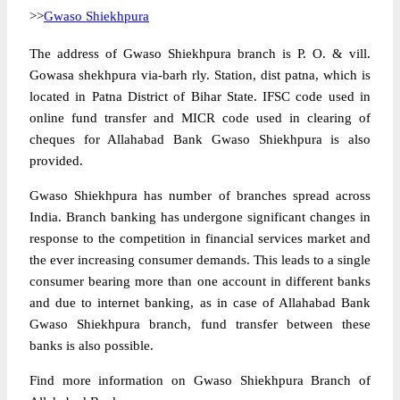
>>
Gwaso Shiekhpura
The address of Gwaso Shiekhpura branch is P. O. & vill.
Gowasa shekhpura via-barh rly. Station, dist patna, which is
located in Patna District of Bihar State. IFSC code used in
online fund transfer and MICR code used in clearing of
cheques for Allahabad Bank Gwaso Shiekhpura is also
provided.
Gwaso Shiekhpura has number of branches spread across
India. Branch banking has undergone significant changes in
response to the competition in financial services market and
the ever increasing consumer demands. This leads to a single
consumer bearing more than one account in different banks
and due to internet banking, as in case of Allahabad Bank
Gwaso Shiekhpura branch, fund transfer between these
banks is also possible.
Find more information on Gwaso Shiekhpura Branch of