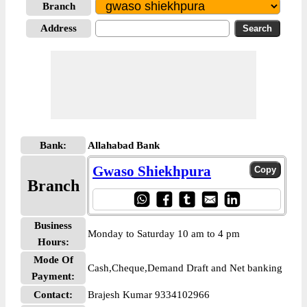
Branch
Address
Bank:
Allahabad Bank
Gwaso Shiekhpura
Branch
Business
Monday to Saturday 10 am to 4 pm
Hours:
Mode Of
Cash,Cheque,Demand Draft and Net banking
Payment:
Contact:
Brajesh Kumar 9334102966