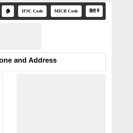
🏠
IFSC Code
MICR Code
हिंदी में
hone and Address