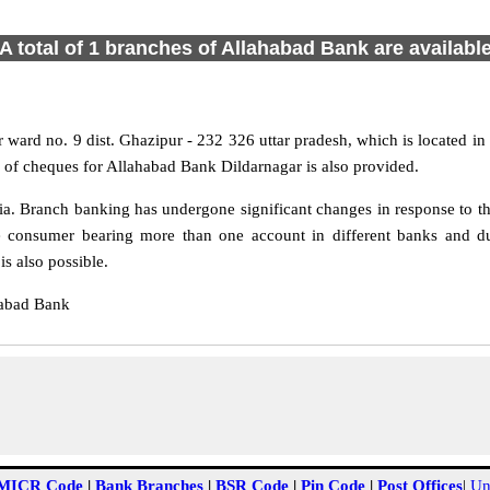
A total of 1 branches of Allahabad Bank are availabl
 ward no. 9 dist. Ghazipur - 232 326 uttar pradesh, which is located in 
 of cheques for Allahabad Bank Dildarnagar is also provided.
a. Branch banking has undergone significant changes in response to the
e consumer bearing more than one account in different banks and du
s also possible.
habad Bank
MICR Code
|
Bank Branches
|
BSR Code
|
Pin Code
|
Post Offices
|
Un