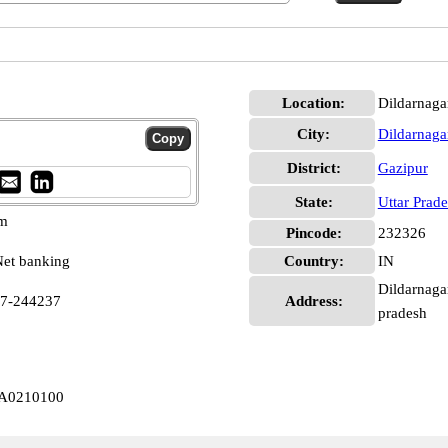
Location:
Dildarnaga
City:
Dildarnaga
District:
Gazipur
State:
Uttar Prad
pm
Pincode:
232326
et banking
Country:
IN
Dildarnagar
97-244237
Address:
pradesh
LA0210100