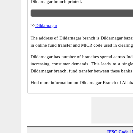
Dildarnagar branch printed.
>>
Dildarnagar
The address of Dildarnagar branch is Dildarnagar bazar
in online fund transfer and MICR code used in clearing
Dildarnagar has number of branches spread across Indi
increasing consumer demands. This leads to a singl
Dildarnagar branch, fund transfer between these banks i
Find more information on Dildarnagar Branch of Alla
IFSC Code
|