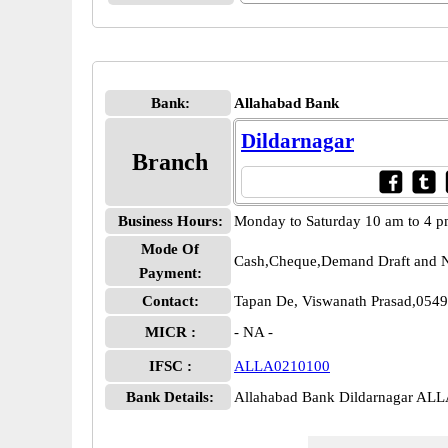
Bank:
Allahabad Bank
Dildarnagar
Branch
Business Hours:
Monday to Saturday 10 am to 4 
Mode Of
Cash,Cheque,Demand Draft and N
Payment:
Contact:
Tapan De, Viswanath Prasad,054
MICR :
- NA -
IFSC :
ALLA0210100
Bank Details:
Allahabad Bank Dildarnagar AL