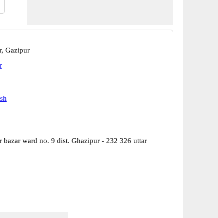
r, Gazipur
r
esh
 bazar ward no. 9 dist. Ghazipur - 232 326 uttar