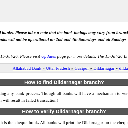
ll banks. Please take a note that the bank timings may vary from branc
anks will not be operational on 2nd and 4th Saturdays and all Sundays
 15-Jul-26. Please visit
Updates
page for more details. The 15-Jul-26 Br
Allahabad Bank
»
Uttar Pradesh
»
Gazipur
»
Dildarnagar
»
dild
How to find Dildarnagar branch?
itiating any bank process. Though all banks will have a mechanism to v
ll result in failed transaction!
How to verify Dildarnagar branch?
ch is the cheque book. All banks will print the Dildarnagar on the che