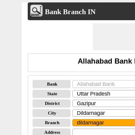
Bank Branch IN
Allahabad Bank 
Bank
State
District
City
Branch
Address