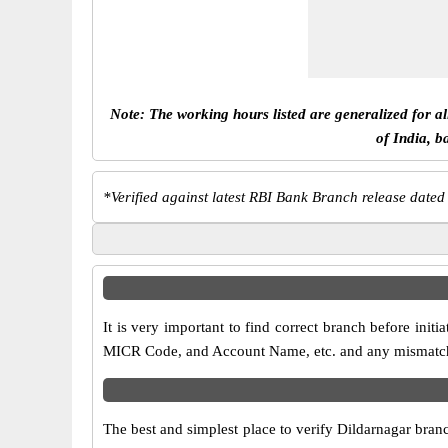
Note: The working hours listed are generalized for a
of India, b
*
Verified against latest RBI Bank Branch release dated
It is very important to find correct branch before in
MICR Code, and Account Name, etc. and any mismatch wi
The best and simplest place to verify Dildarnagar bran