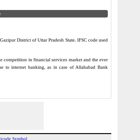
e
Gazipur District of Uttar Pradesh State. IFSC code used
 competition in financial services market and the ever
e to internet banking, as in case of Allahabad Bank
icode Symbol