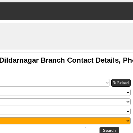
Dildarnagar Branch Contact Details, P
↻ Reload