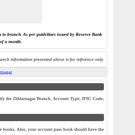
h to branch. As per guidelines issued by Reserve Bank
 of a month.
anch information presented above is for reference only.
arnagar
erify the Dildarnagar Branch, Account Type, IFSC Code,
que books. Also, your account pass book should have the