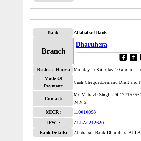
Bank:
Allahabad Bank
Dharuhera
Branch
Business Hours:
Monday to Saturday 10 am to 4 
Mode Of
Cash,Cheque,Demand Draft and N
Payment:
Mr. Mahavir Singh - 9017715756
Contact:
242068
MICR :
110010098
IFSC :
ALLA0212620
Bank Details:
Allahabad Bank Dharuhera ALL