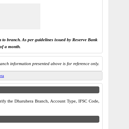
h to branch. As per guidelines issued by Reserve Bank
 of a month.
anch information presented above is for reference only.
ra
 verify the Dharuhera Branch, Account Type, IFSC Code,