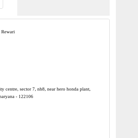
 Rewari
ity centre, sector 7, nh8, near hero honda plant,
haryana - 122106