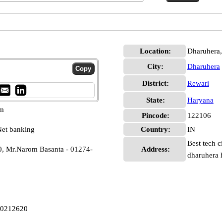
Location:
Dharuhera,
City:
Dharuhera
District:
Rewari
State:
Haryana
pm
Pincode:
122106
et banking
Country:
IN
Best tech c
0, Mr.Narom Basanta - 01274-
Address:
dharuhera 
A0212620