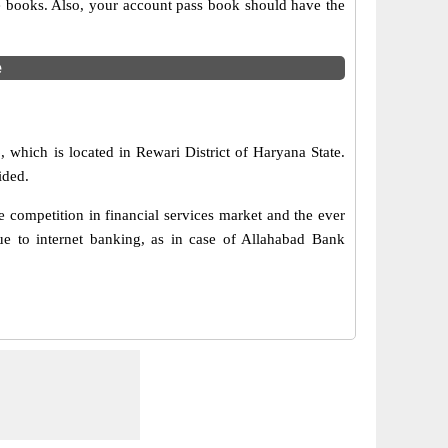
ue books. Also, your account pass book should have the
e
 which is located in Rewari District of Haryana State.
ided.
 competition in financial services market and the ever
e to internet banking, as in case of Allahabad Bank