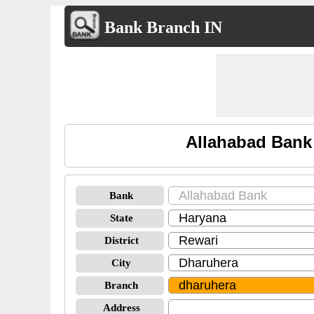
Bank Branch IN
Allahabad Bank
Bank
State
District
City
Branch
Address