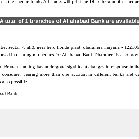
h is the cheque book. All banks will print the Dharuhera on the cheq
A total of 1 branches of Allahabad Bank are availabl
tre, sector 7, nh8, near hero honda plant, dharuhera haryana - 122106,
used in clearing of cheques for Allahabad Bank Dharuhera is also prov
 Branch banking has undergone significant changes in response to the
e consumer bearing more than one account in different banks and du
 also possible.
abad Bank