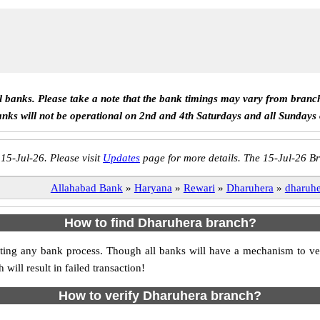
ll banks. Please take a note that the bank timings may vary from branc
anks will not be operational on 2nd and 4th Saturdays and all Sundays
 15-Jul-26. Please visit
Updates
page for more details. The 15-Jul-26 Br
Allahabad Bank
»
Haryana
»
Rewari
»
Dharuhera
»
dharuhe
How to find Dharuhera branch?
itiating any bank process. Though all banks will have a mechanism to
ll result in failed transaction!
How to verify Dharuhera branch?