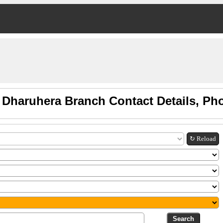
 Dharuhera Branch Contact Details, Ph
↻ Reload