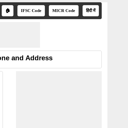
🏠
IFSC Code
MICR Code
हिंदी में
one and Address