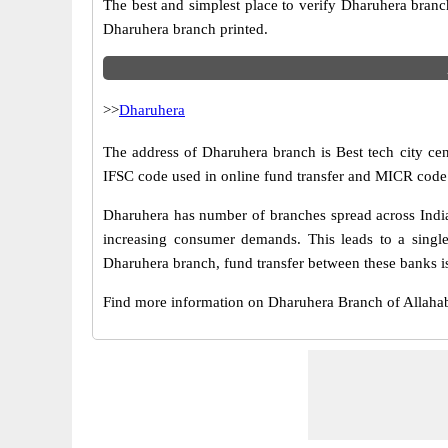
The best and simplest place to verify Dharuhera branc
Dharuhera branch printed.
>>
Dharuhera
The address of Dharuhera branch is Best tech city cen
IFSC code used in online fund transfer and MICR code 
Dharuhera has number of branches spread across India.
increasing consumer demands. This leads to a singl
Dharuhera branch, fund transfer between these banks is
Find more information on Dharuhera Branch of Allah