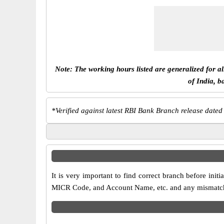
Note: The working hours listed are generalized for a
of India, b
*
Verified against latest RBI Bank Branch release dated
It is very important to find correct branch before in
MICR Code, and Account Name, etc. and any mismatch wi