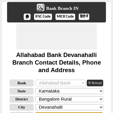
Bank Branch IN
🏠
IFSC Code
MICR Code
हिंदी में
Allahabad Bank Devanahalli
Branch Contact Details, Phone
and Address
Bank
↻ Reload
State
District
City