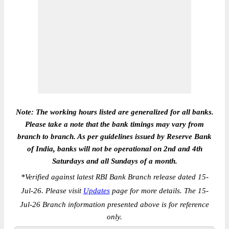
Note: The working hours listed are generalized for all banks.
Please take a note that the bank timings may vary from
branch to branch. As per guidelines issued by Reserve Bank
of India, banks will not be operational on 2nd and 4th
Saturdays and all Sundays of a month.
*
Verified against latest RBI Bank Branch release dated 15-
Jul-26. Please visit
Updates
page for more details. The 15-
Jul-26 Branch information presented above is for reference
only.