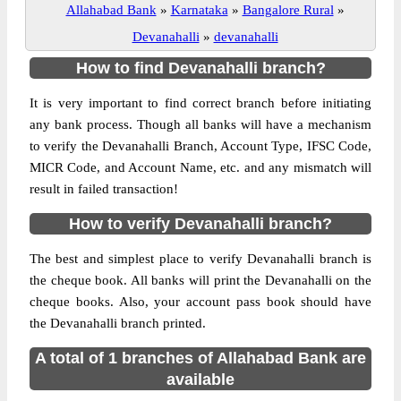
Allahabad Bank
»
Karnataka
»
Bangalore Rural
»
Devanahalli
»
devanahalli
How to find Devanahalli branch?
It is very important to find correct branch before initiating
any bank process. Though all banks will have a mechanism
to verify the Devanahalli Branch, Account Type, IFSC Code,
MICR Code, and Account Name, etc. and any mismatch will
result in failed transaction!
How to verify Devanahalli branch?
The best and simplest place to verify Devanahalli branch is
the cheque book. All banks will print the Devanahalli on the
cheque books. Also, your account pass book should have
the Devanahalli branch printed.
A total of 1 branches of Allahabad Bank are
available