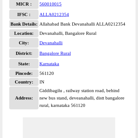
MICR :
560010015
IFSC :
ALLA0212354
Bank Details:
Allahabad Bank Devanahalli ALLA0212354
Location:
Devanahalli, Bangalore Rural
City:
Devanahalli
District:
Bangalore Rural
State:
Karnataka
Pincode:
561120
Country:
IN
Giddibagilu , railway station road, behind
Address:
new bus stand, deveanahalli, distt bangalore
rural, karnataka 561120