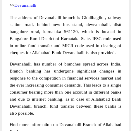
>>
Devanahalli
The address of Devanahalli branch is Giddibagilu , railway
station road, behind new bus stand, deveanahalli, distt
bangalore rural, karnataka 561120, which is located in
Bangalore Rural District of Karnataka State. IFSC code used
in online fund transfer and MICR code used in clearing of
cheques for Allahabad Bank Devanahalli is also provided.
Devanahalli has number of branches spread across India.
Branch banking has undergone significant changes in
response to the competition in financial services market and
the ever increasing consumer demands. This leads to a single
consumer bearing more than one account in different banks
and due to internet banking, as in case of Allahabad Bank
Devanahalli branch, fund transfer between these banks is
also possible.
Find more information on Devanahalli Branch of Allahabad