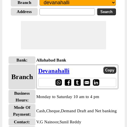
Branch
Address
Bank:
Allahabad Bank
Devanahalli
Branch
Business
Monday to Saturday 10 am to 4 pm
Hours:
Mode Of
Cash,Cheque,Demand Draft and Net banking
Payment:
Contact:
V.G Nainoor,Sunil Reddy