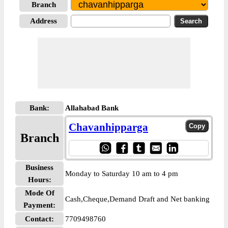
Branch
Address
Bank:
Allahabad Bank
Chavanhipparga
Branch
Business
Monday to Saturday 10 am to 4 pm
Hours:
Mode Of
Cash,Cheque,Demand Draft and Net banking
Payment:
Contact:
7709498760