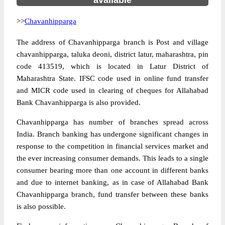
available
>>
Chavanhipparga
The address of Chavanhipparga branch is Post and village
chavanhipparga, taluka deoni, district latur, maharashtra, pin
code 413519, which is located in Latur District of
Maharashtra State. IFSC code used in online fund transfer
and MICR code used in clearing of cheques for Allahabad
Bank Chavanhipparga is also provided.
Chavanhipparga has number of branches spread across
India. Branch banking has undergone significant changes in
response to the competition in financial services market and
the ever increasing consumer demands. This leads to a single
consumer bearing more than one account in different banks
and due to internet banking, as in case of Allahabad Bank
Chavanhipparga branch, fund transfer between these banks
is also possible.