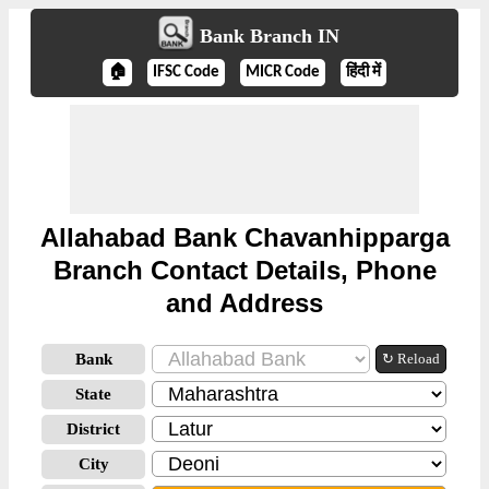
Bank Branch IN
🏠
IFSC Code
MICR Code
हिंदी में
Allahabad Bank Chavanhipparga
Branch Contact Details, Phone
and Address
Bank
↻ Reload
State
District
City