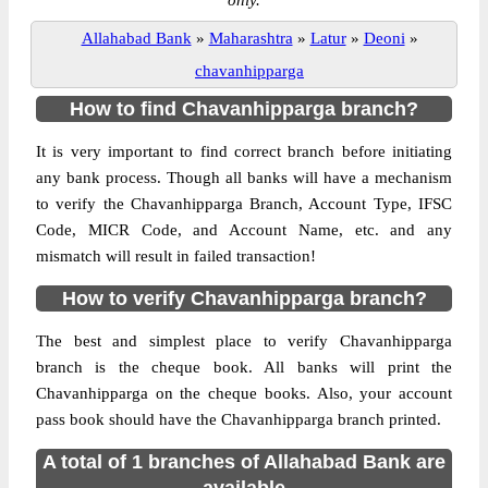
only.
Allahabad Bank
»
Maharashtra
»
Latur
»
Deoni
»
chavanhipparga
How to find Chavanhipparga branch?
It is very important to find correct branch before initiating
any bank process. Though all banks will have a mechanism
to verify the Chavanhipparga Branch, Account Type, IFSC
Code, MICR Code, and Account Name, etc. and any
mismatch will result in failed transaction!
How to verify Chavanhipparga branch?
The best and simplest place to verify Chavanhipparga
branch is the cheque book. All banks will print the
Chavanhipparga on the cheque books. Also, your account
pass book should have the Chavanhipparga branch printed.
A total of 1 branches of Allahabad Bank are