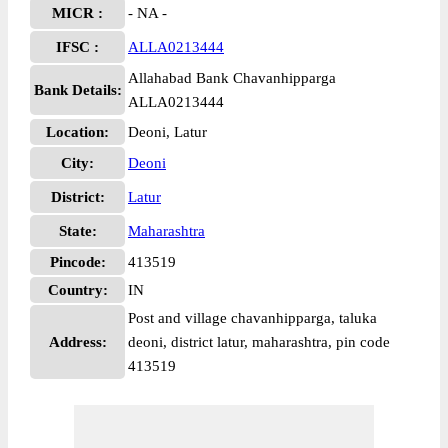
MICR :
- NA -
IFSC :
ALLA0213444
Allahabad Bank Chavanhipparga
Bank Details:
ALLA0213444
Location:
Deoni, Latur
City:
Deoni
District:
Latur
State:
Maharashtra
Pincode:
413519
Country:
IN
Post and village chavanhipparga, taluka
Address:
deoni, district latur, maharashtra, pin code
413519