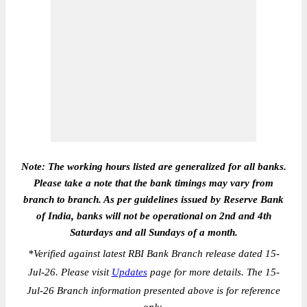
Note: The working hours listed are generalized for all banks.
Please take a note that the bank timings may vary from
branch to branch. As per guidelines issued by Reserve Bank
of India, banks will not be operational on 2nd and 4th
Saturdays and all Sundays of a month.
*
Verified against latest RBI Bank Branch release dated 15-
Jul-26. Please visit
Updates
page for more details. The 15-
Jul-26 Branch information presented above is for reference