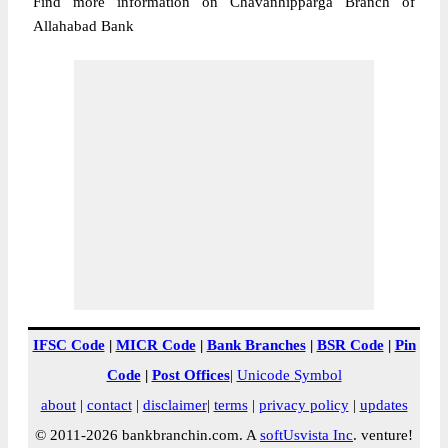
Find more information on Chavanhipparga Branch of
Allahabad Bank
IFSC Code
|
MICR Code
|
Bank Branches
|
BSR Code
|
Pin
Code
|
Post Offices
|
Unicode Symbol
about
|
contact
|
disclaimer
|
terms
|
privacy policy
|
updates
© 2011-2026 bankbranchin.com. A
softUsvista Inc
. venture!