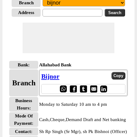
Branch
Address
Bank:
Allahabad Bank
Bijnor
Branch
Business
Monday to Saturday 10 am to 4 pm
Hours:
Mode Of
Cash,Cheque,Demand Draft and Net banking
Payment:
Contact:
Sh Rp Singh (Sr Mgr), sh Pk Bishnoi (Officer)