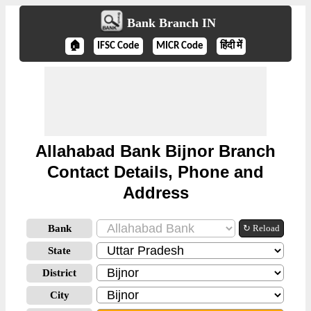
Bank Branch IN
🏠
IFSC Code
MICR Code
हिंदी में
Allahabad Bank Bijnor Branch
Contact Details, Phone and
Address
Bank
↻ Reload
State
District
City