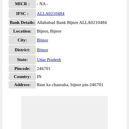
MICR :
- NA -
IFSC :
ALLA0210484
Bank Details:
Allahabad Bank Bijnor ALLA0210484
Location:
Bijnor, Bijnor
City:
Bijnor
District:
Bijnor
State:
Uttar Pradesh
Pincode:
246701
Country:
IN
Address:
Ram ka chauraha, bijnor pin-246701