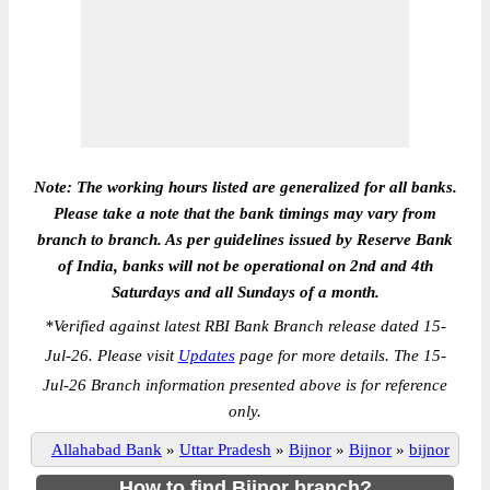
Note: The working hours listed are generalized for all banks.
Please take a note that the bank timings may vary from
branch to branch. As per guidelines issued by Reserve Bank
of India, banks will not be operational on 2nd and 4th
Saturdays and all Sundays of a month.
*
Verified against latest RBI Bank Branch release dated 15-
Jul-26. Please visit
Updates
page for more details. The 15-
Jul-26 Branch information presented above is for reference
only.
Allahabad Bank
»
Uttar Pradesh
»
Bijnor
»
Bijnor
»
bijnor
How to find Bijnor branch?