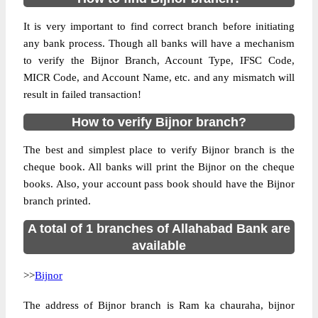
It is very important to find correct branch before initiating
any bank process. Though all banks will have a mechanism
to verify the Bijnor Branch, Account Type, IFSC Code,
MICR Code, and Account Name, etc. and any mismatch will
result in failed transaction!
How to verify Bijnor branch?
The best and simplest place to verify Bijnor branch is the
cheque book. All banks will print the Bijnor on the cheque
books. Also, your account pass book should have the Bijnor
branch printed.
A total of 1 branches of Allahabad Bank are
available
>>
Bijnor
The address of Bijnor branch is Ram ka chauraha, bijnor