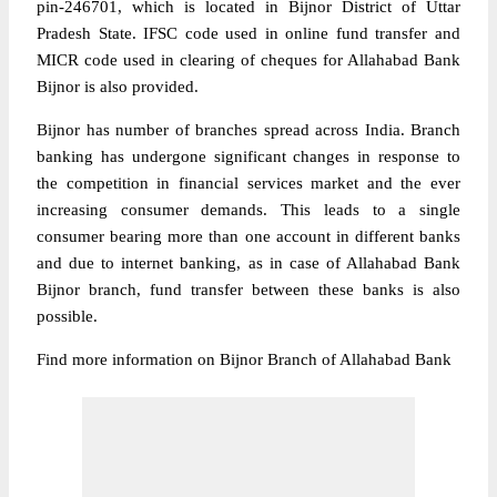
pin-246701, which is located in Bijnor District of Uttar
Pradesh State. IFSC code used in online fund transfer and
MICR code used in clearing of cheques for Allahabad Bank
Bijnor is also provided.
Bijnor has number of branches spread across India. Branch
banking has undergone significant changes in response to
the competition in financial services market and the ever
increasing consumer demands. This leads to a single
consumer bearing more than one account in different banks
and due to internet banking, as in case of Allahabad Bank
Bijnor branch, fund transfer between these banks is also
possible.
Find more information on Bijnor Branch of Allahabad Bank