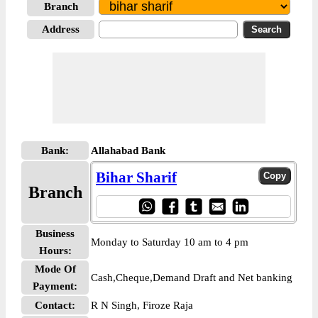
Branch
Address
Bank:
Allahabad Bank
Bihar Sharif
Branch
Business
Monday to Saturday 10 am to 4 pm
Hours:
Mode Of
Cash,Cheque,Demand Draft and Net banking
Payment:
Contact:
R N Singh, Firoze Raja