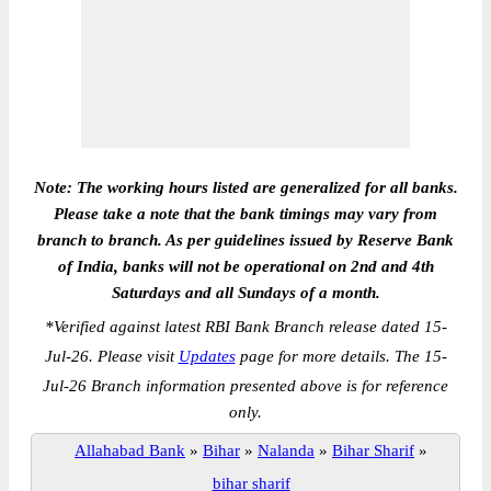
Note: The working hours listed are generalized for all banks.
Please take a note that the bank timings may vary from
branch to branch. As per guidelines issued by Reserve Bank
of India, banks will not be operational on 2nd and 4th
Saturdays and all Sundays of a month.
*
Verified against latest RBI Bank Branch release dated 15-
Jul-26. Please visit
Updates
page for more details. The 15-
Jul-26 Branch information presented above is for reference
only.
Allahabad Bank
»
Bihar
»
Nalanda
»
Bihar Sharif
»
bihar sharif