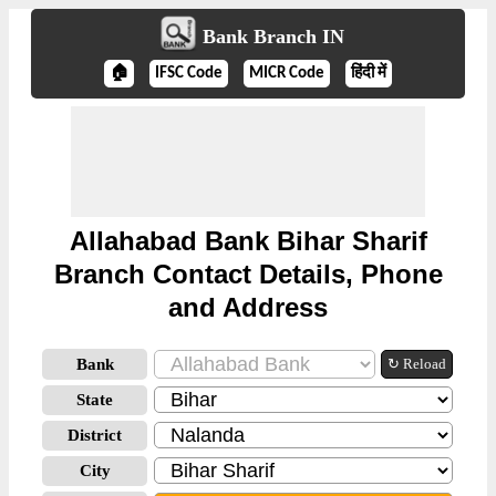
Bank Branch IN
🏠
IFSC Code
MICR Code
हिंदी में
Allahabad Bank Bihar Sharif
Branch Contact Details, Phone
and Address
Bank
↻ Reload
State
District
City