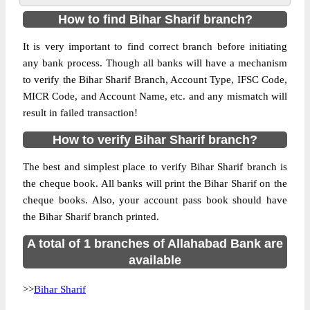
How to find Bihar Sharif branch?
It is very important to find correct branch before initiating
any bank process. Though all banks will have a mechanism
to verify the Bihar Sharif Branch, Account Type, IFSC Code,
MICR Code, and Account Name, etc. and any mismatch will
result in failed transaction!
How to verify Bihar Sharif branch?
The best and simplest place to verify Bihar Sharif branch is
the cheque book. All banks will print the Bihar Sharif on the
cheque books. Also, your account pass book should have
the Bihar Sharif branch printed.
A total of 1 branches of Allahabad Bank are
available
>>
Bihar Sharif