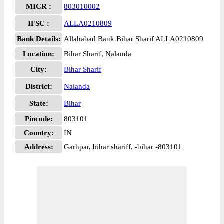
MICR :
803010002
IFSC :
ALLA0210809
Bank Details:
Allahabad Bank Bihar Sharif ALLA0210809
Location:
Bihar Sharif, Nalanda
City:
Bihar Sharif
District:
Nalanda
State:
Bihar
Pincode:
803101
Country:
IN
Address:
Garhpar, bihar shariff, -bihar -803101