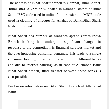
The address of Bihar Sharif branch is Garhpar, bihar shariff,
-bihar -803101, which is located in Nalanda District of Bihar
State. IFSC code used in online fund transfer and MICR code
used in clearing of cheques for Allahabad Bank Bihar Sharif
is also provided.
Bihar Sharif has number of branches spread across India.
Branch banking has undergone significant changes in
response to the competition in financial services market and
the ever increasing consumer demands. This leads to a single
consumer bearing more than one account in different banks
and due to internet banking, as in case of Allahabad Bank
Bihar Sharif branch, fund transfer between these banks is
also possible.
Find more information on Bihar Sharif Branch of Allahabad
Bank