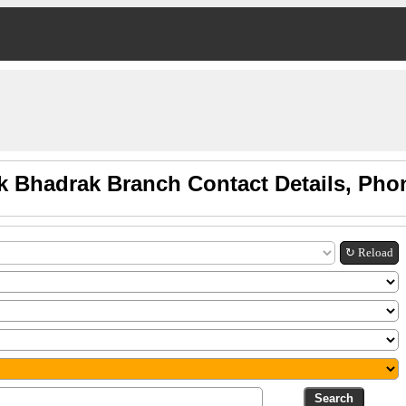
k Bhadrak Branch Contact Details, Pho
↻ Reload