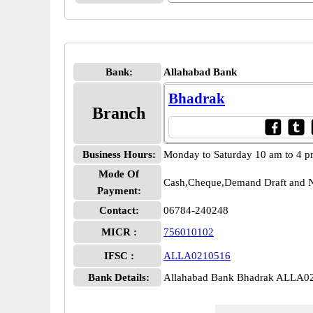
Bank:
Allahabad Bank
Bhadrak
Branch
Business Hours:
Monday to Saturday 10 am to 4 
Mode Of
Cash,Cheque,Demand Draft and N
Payment:
Contact:
06784-240248
MICR :
756010102
IFSC :
ALLA0210516
Bank Details:
Allahabad Bank Bhadrak ALLA0