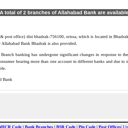
A total of 2 branches of Allahabad Bank are availabl
& post office) dist bhadrak-756100, orissa, which is located in Bhadrak 
r Allahabad Bank Bhadrak is also provided.
Branch banking has undergone significant changes in response to the 
onsumer bearing more than one account in different banks and due to 
ble.
ad Bank
MICR Code
|
Bank Branches
|
BSR Code
|
Pin Code
|
Post Offices
|
Un