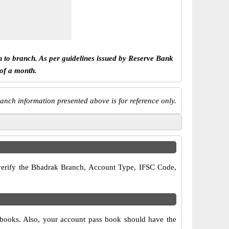
h to branch. As per guidelines issued by Reserve Bank
 of a month.
anch information presented above is for reference only.
o verify the Bhadrak Branch, Account Type, IFSC Code,
 books. Also, your account pass book should have the