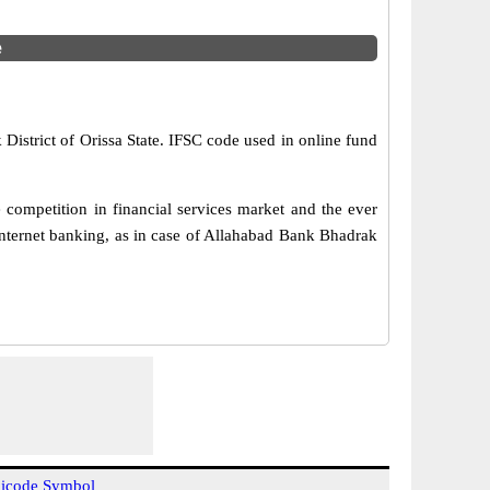
e
District of Orissa State. IFSC code used in online fund
competition in financial services market and the ever
internet banking, as in case of Allahabad Bank Bhadrak
icode Symbol