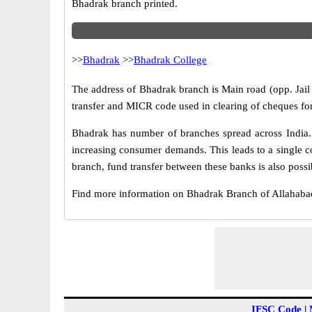
Bhadrak branch printed.
>>
Bhadrak
>>
Bhadrak College
The address of Bhadrak branch is Main road (opp. Jail 
transfer and MICR code used in clearing of cheques fo
Bhadrak has number of branches spread across India. 
increasing consumer demands. This leads to a single c
branch, fund transfer between these banks is also possi
Find more information on Bhadrak Branch of Allahab
IFSC Code
|