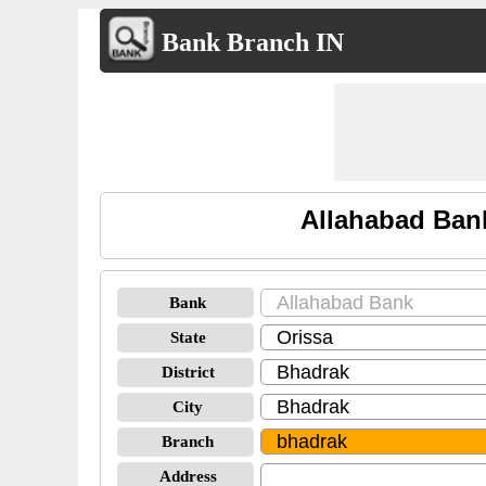
Bank Branch IN
Allahabad Ban
Bank
State
District
City
Branch
Address