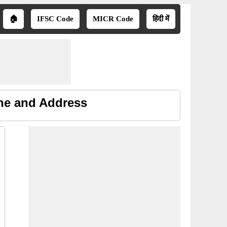
🏠
IFSC Code
MICR Code
हिंदी में
ne and Address