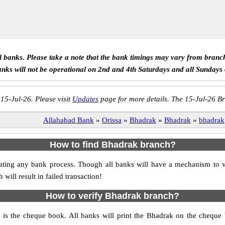
ll banks. Please take a note that the bank timings may vary from branc
anks will not be operational on 2nd and 4th Saturdays and all Sundays
 15-Jul-26. Please visit
Updates
page for more details. The 15-Jul-26 Br
Allahabad Bank
»
Orissa
»
Bhadrak
»
Bhadrak
»
bhadrak
How to find Bhadrak branch?
nitiating any bank process. Though all banks will have a mechanism t
ll result in failed transaction!
How to verify Bhadrak branch?
h is the cheque book. All banks will print the Bhadrak on the cheque