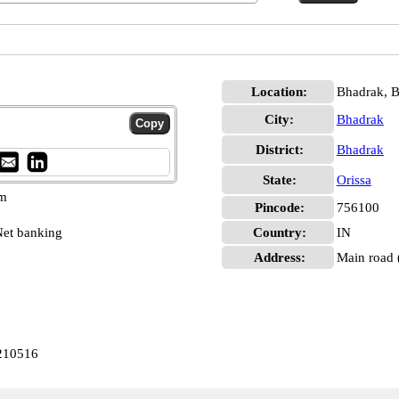
Location:
Bhadrak, 
City:
Bhadrak
District:
Bhadrak
State:
Orissa
pm
Pincode:
756100
et banking
Country:
IN
Address:
Main road (
210516