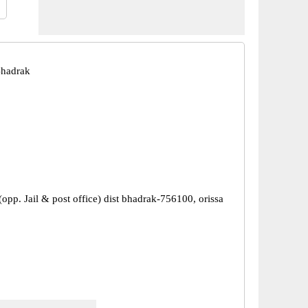
Bhadrak
opp. Jail & post office) dist bhadrak-756100, orissa