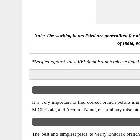
Note: The working hours listed are generalized for a
of India, b
*
Verified against latest RBI Bank Branch release dated
It is very important to find correct branch before i
MICR Code, and Account Name, etc. and any mismatch wi
The best and simplest place to verify Bhadrak branc