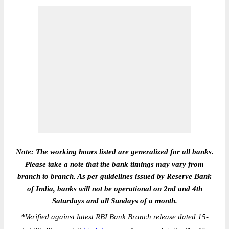
Note: The working hours listed are generalized for all banks.
Please take a note that the bank timings may vary from
branch to branch. As per guidelines issued by Reserve Bank
of India, banks will not be operational on 2nd and 4th
Saturdays and all Sundays of a month.
*
Verified against latest RBI Bank Branch release dated 15-