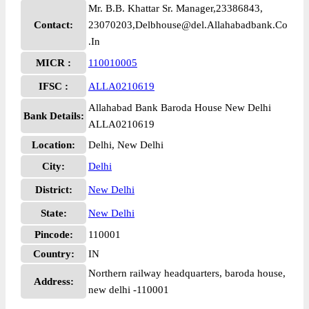
Mr. B.B. Khattar Sr. Manager,23386843,
Contact:
23070203,Delbhouse@del.Allahabadbank.Co
.In
MICR :
110010005
IFSC :
ALLA0210619
Allahabad Bank Baroda House New Delhi
Bank Details:
ALLA0210619
Location:
Delhi, New Delhi
City:
Delhi
District:
New Delhi
State:
New Delhi
Pincode:
110001
Country:
IN
Northern railway headquarters, baroda house,
Address:
new delhi -110001