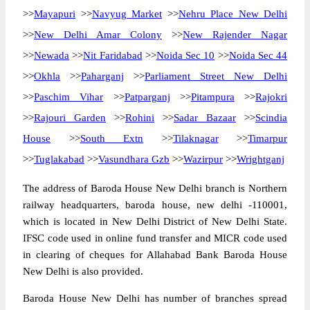
>>
Mayapuri
>>
Navyug Market
>>
Nehru Place New Delhi
>>
New Delhi Amar Colony
>>
New Rajender Nagar
>>
Newada
>>
Nit Faridabad
>>
Noida Sec 10
>>
Noida Sec 44
>>
Okhla
>>
Paharganj
>>
Parliament Street New Delhi
>>
Paschim Vihar
>>
Patparganj
>>
Pitampura
>>
Rajokri
>>
Rajouri Garden
>>
Rohini
>>
Sadar Bazaar
>>
Scindia
House
>>
South Extn
>>
Tilaknagar
>>
Timarpur
>>
Tuglakabad
>>
Vasundhara Gzb
>>
Wazirpur
>>
Wrightganj
The address of Baroda House New Delhi branch is Northern
railway headquarters, baroda house, new delhi -110001,
which is located in New Delhi District of New Delhi State.
IFSC code used in online fund transfer and MICR code used
in clearing of cheques for Allahabad Bank Baroda House
New Delhi is also provided.
Baroda House New Delhi has number of branches spread