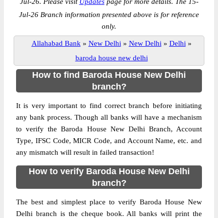
Jul-26. Please visit
Updates
page for more details. The 15-
Jul-26 Branch information presented above is for reference
only.
Allahabad Bank
»
New Delhi
»
New Delhi
»
Delhi
»
baroda house new delhi
How to find Baroda House New Delhi
branch?
It is very important to find correct branch before initiating
any bank process. Though all banks will have a mechanism
to verify the Baroda House New Delhi Branch, Account
Type, IFSC Code, MICR Code, and Account Name, etc. and
any mismatch will result in failed transaction!
How to verify Baroda House New Delhi
branch?
The best and simplest place to verify Baroda House New
Delhi branch is the cheque book. All banks will print the