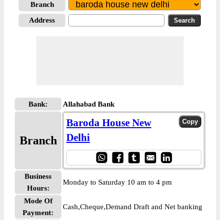
Branch
Address
Bank:
Allahabad Bank
Baroda House New
Delhi
Branch
Business
Monday to Saturday 10 am to 4 pm
Hours:
Mode Of
Cash,Cheque,Demand Draft and Net banking
Payment: