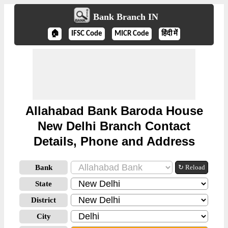
Bank Branch IN
🏠
IFSC Code
MICR Code
हिंदी में
Allahabad Bank Baroda House
New Delhi Branch Contact
Details, Phone and Address
Bank
↻ Reload
State
District
City