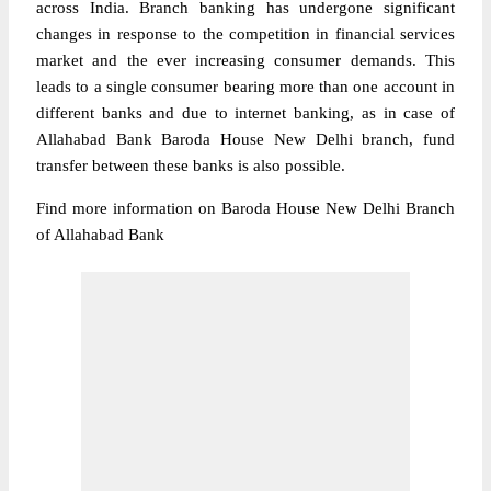
across India. Branch banking has undergone significant
changes in response to the competition in financial services
market and the ever increasing consumer demands. This
leads to a single consumer bearing more than one account in
different banks and due to internet banking, as in case of
Allahabad Bank Baroda House New Delhi branch, fund
transfer between these banks is also possible.
Find more information on Baroda House New Delhi Branch
of Allahabad Bank