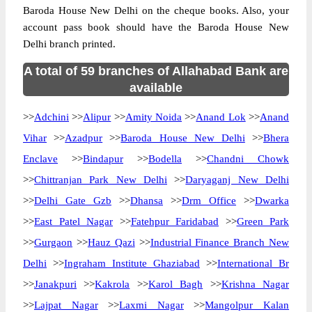
Baroda House New Delhi on the cheque books. Also, your
account pass book should have the Baroda House New
Delhi branch printed.
A total of 59 branches of Allahabad Bank are
available
>>
Adchini
>>
Alipur
>>
Amity Noida
>>
Anand Lok
>>
Anand
Vihar
>>
Azadpur
>>
Baroda House New Delhi
>>
Bhera
Enclave
>>
Bindapur
>>
Bodella
>>
Chandni Chowk
>>
Chittranjan Park New Delhi
>>
Daryaganj New Delhi
>>
Delhi Gate Gzb
>>
Dhansa
>>
Drm Office
>>
Dwarka
>>
East Patel Nagar
>>
Fatehpur Faridabad
>>
Green Park
>>
Gurgaon
>>
Hauz Qazi
>>
Industrial Finance Branch New
Delhi
>>
Ingraham Institute Ghaziabad
>>
International Br
>>
Janakpuri
>>
Kakrola
>>
Karol Bagh
>>
Krishna Nagar
>>
Lajpat Nagar
>>
Laxmi Nagar
>>
Mangolpur Kalan