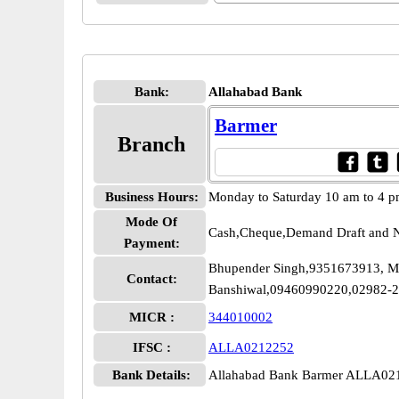
Bank:
Allahabad Bank
Barmer
Branch
Business Hours:
Monday to Saturday 10 am to 4 
Mode Of
Cash,Cheque,Demand Draft and N
Payment:
Bhupender Singh,9351673913, M
Contact:
Banshiwal,09460990220,02982-
MICR :
344010002
IFSC :
ALLA0212252
Bank Details:
Allahabad Bank Barmer ALLA02