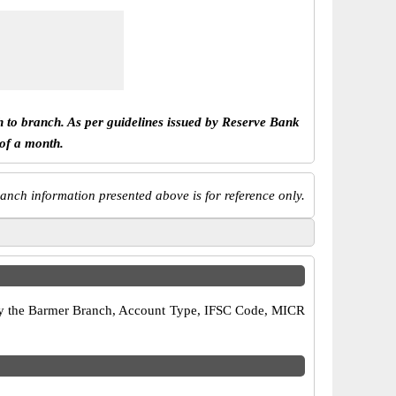
h to branch. As per guidelines issued by Reserve Bank
 of a month.
anch information presented above is for reference only.
erify the Barmer Branch, Account Type, IFSC Code, MICR