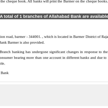
s the cheque book. All banks will print the Barmer on the cheque book
A total of 1 branches of Allahabad Bank are availabl
ion road, barmer - 344001. , which is located in Barmer District of Raja
Bank Barmer is also provided.
ranch banking has undergone significant changes in response to the 
consumer bearing more than one account in different banks and due to 
ble.
d Bank