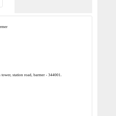
armer
 tower, station road, barmer - 344001.