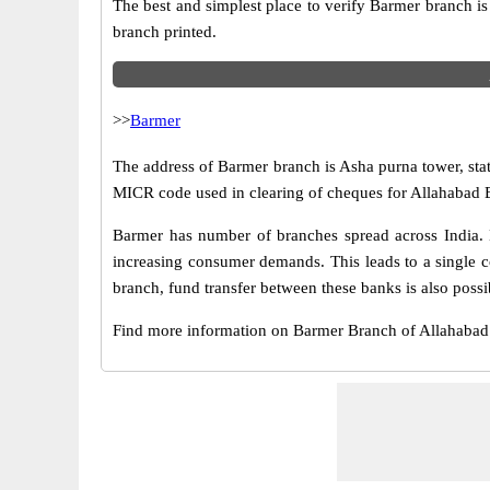
The best and simplest place to verify Barmer branch i
branch printed.
>>
Barmer
The address of Barmer branch is Asha purna tower, stat
MICR code used in clearing of cheques for Allahabad 
Barmer has number of branches spread across India. B
increasing consumer demands. This leads to a single 
branch, fund transfer between these banks is also possi
Find more information on Barmer Branch of Allahaba