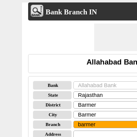
Bank Branch IN
Allahabad Ban
Bank
State
District
City
Branch
Address