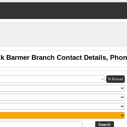
k Barmer Branch Contact Details, Pho
↻ Reload