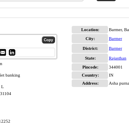
Location:
Barmer, B
City:
Barmer
District:
Barmer
State:
Rajasthan
pm
Pincode:
344001
et banking
Country:
IN
Address:
Asha purna
 L
231104
12252