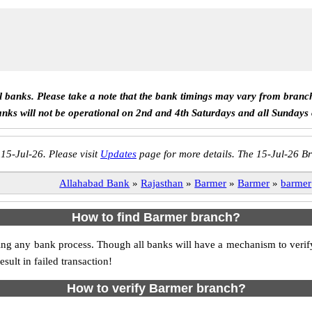
ll banks. Please take a note that the bank timings may vary from branc
anks will not be operational on 2nd and 4th Saturdays and all Sundays
 15-Jul-26. Please visit
Updates
page for more details. The 15-Jul-26 Br
Allahabad Bank
»
Rajasthan
»
Barmer
»
Barmer
»
barmer
How to find Barmer branch?
itiating any bank process. Though all banks will have a mechanism to v
ult in failed transaction!
How to verify Barmer branch?