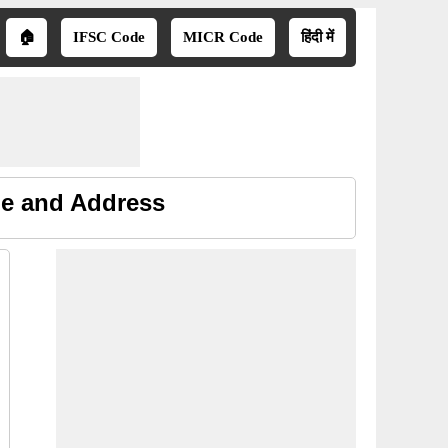
🏠
IFSC Code
MICR Code
हिंदी में
ne and Address