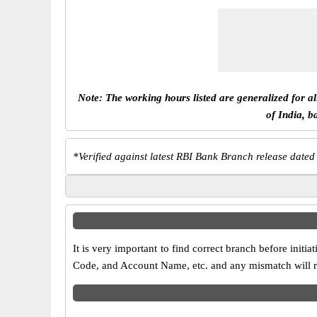
Note: The working hours listed are generalized for a
of India, b
*
Verified against latest RBI Bank Branch release dated
It is very important to find correct branch before in
Code, and Account Name, etc. and any mismatch will res