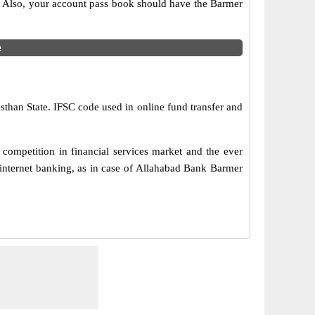
s. Also, your account pass book should have the Barmer
e
sthan State. IFSC code used in online fund transfer and
competition in financial services market and the ever
internet banking, as in case of Allahabad Bank Barmer