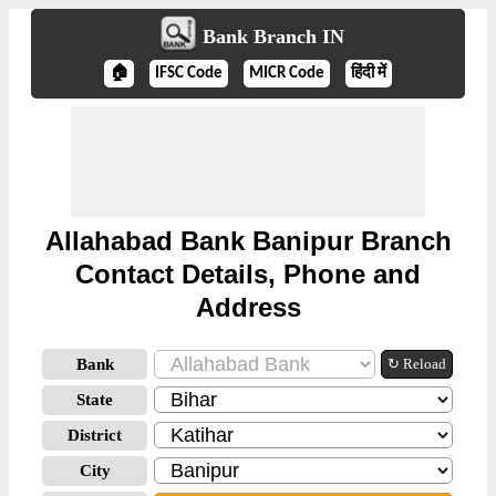
Bank Branch IN
🏠
IFSC Code
MICR Code
हिंदी में
Allahabad Bank Banipur Branch
Contact Details, Phone and
Address
Bank
↻ Reload
State
District
City