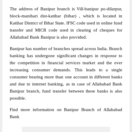
The address of Banipur branch is Vill-banipur po-dilarpur,
block-manihari dist-katihar (bihar) , which is located in
Katihar District of Bihar State. IFSC code used in online fund
transfer and MICR code used in clearing of cheques for
Allahabad Bank Banipur is also provided.
Banipur has number of branches spread across India. Branch
banking has undergone significant changes in response to
the competition in financial services market and the ever
increasing consumer demands. This leads to a single
consumer bearing more than one account in different banks
and due to internet banking, as in case of Allahabad Bank
Banipur branch, fund transfer between these banks is also
possible.
Find more information on Banipur Branch of Allahabad
Bank