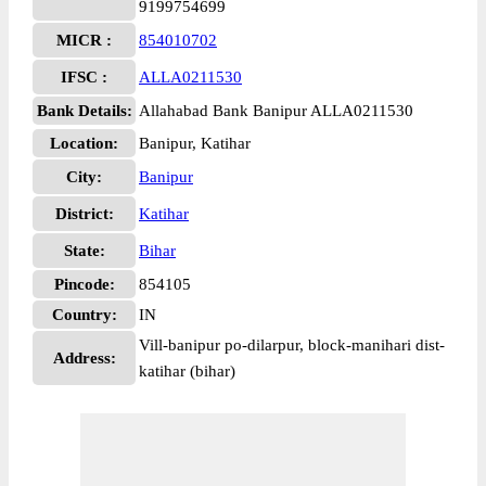
9199754699
MICR :
854010702
IFSC :
ALLA0211530
Bank Details:
Allahabad Bank Banipur ALLA0211530
Location:
Banipur, Katihar
City:
Banipur
District:
Katihar
State:
Bihar
Pincode:
854105
Country:
IN
Vill-banipur po-dilarpur, block-manihari dist-
Address:
katihar (bihar)