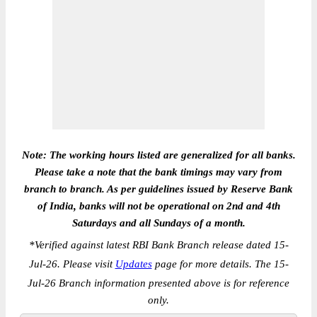
Note: The working hours listed are generalized for all banks.
Please take a note that the bank timings may vary from
branch to branch. As per guidelines issued by Reserve Bank
of India, banks will not be operational on 2nd and 4th
Saturdays and all Sundays of a month.
*
Verified against latest RBI Bank Branch release dated 15-
Jul-26. Please visit
Updates
page for more details. The 15-
Jul-26 Branch information presented above is for reference
only.