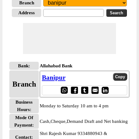
Branch
Address
Bank:
Allahabad Bank
Banipur
Branch
Business
Monday to Saturday 10 am to 4 pm
Hours:
Mode Of
Cash,Cheque,Demand Draft and Net banking
Payment:
Shri Rajesh Kumar 9334880943 &
Contact: