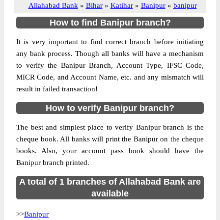
Allahabad Bank
»
Bihar
»
Katihar
»
Banipur
»
banipur
How to find Banipur branch?
It is very important to find correct branch before initiating
any bank process. Though all banks will have a mechanism
to verify the Banipur Branch, Account Type, IFSC Code,
MICR Code, and Account Name, etc. and any mismatch will
result in failed transaction!
How to verify Banipur branch?
The best and simplest place to verify Banipur branch is the
cheque book. All banks will print the Banipur on the cheque
books. Also, your account pass book should have the
Banipur branch printed.
A total of 1 branches of Allahabad Bank are
available
>>
Banipur