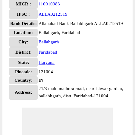
MICR :
110010083
IFSC :
ALLA0212519
Bank Details:
Allahabad Bank Ballabhgarh ALLA0212519
Location:
Ballabgarh, Faridabad
City:
Ballabgarh
District:
Faridabad
State:
Haryana
Pincode:
121004
Country:
IN
21/3 main mathura road, near ishwar garden,
Address:
ballabhgarh, distt. Faridabad-121004