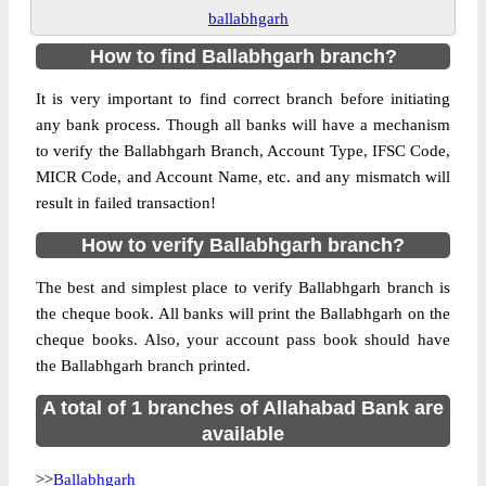
ballabhgarh
How to find Ballabhgarh branch?
It is very important to find correct branch before initiating
any bank process. Though all banks will have a mechanism
to verify the Ballabhgarh Branch, Account Type, IFSC Code,
MICR Code, and Account Name, etc. and any mismatch will
result in failed transaction!
How to verify Ballabhgarh branch?
The best and simplest place to verify Ballabhgarh branch is
the cheque book. All banks will print the Ballabhgarh on the
cheque books. Also, your account pass book should have
the Ballabhgarh branch printed.
A total of 1 branches of Allahabad Bank are
available
>>
Ballabhgarh