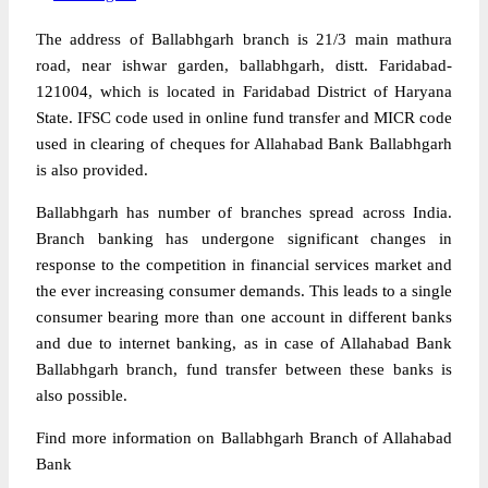
The address of Ballabhgarh branch is 21/3 main mathura
road, near ishwar garden, ballabhgarh, distt. Faridabad-
121004, which is located in Faridabad District of Haryana
State. IFSC code used in online fund transfer and MICR code
used in clearing of cheques for Allahabad Bank Ballabhgarh
is also provided.
Ballabhgarh has number of branches spread across India.
Branch banking has undergone significant changes in
response to the competition in financial services market and
the ever increasing consumer demands. This leads to a single
consumer bearing more than one account in different banks
and due to internet banking, as in case of Allahabad Bank
Ballabhgarh branch, fund transfer between these banks is
also possible.
Find more information on Ballabhgarh Branch of Allahabad
Bank