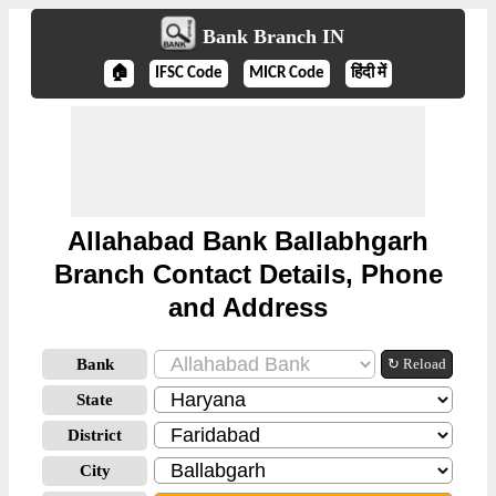
Bank Branch IN
🏠
IFSC Code
MICR Code
हिंदी में
Allahabad Bank Ballabhgarh
Branch Contact Details, Phone
and Address
Bank
↻ Reload
State
District
City