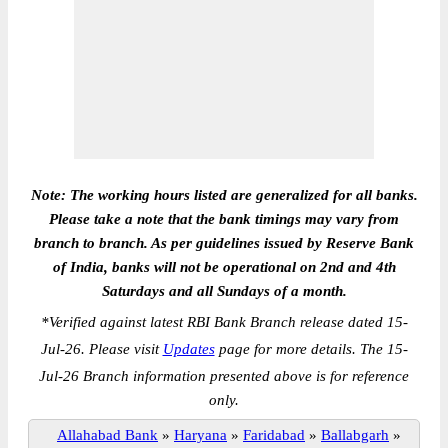
Note: The working hours listed are generalized for all banks.
Please take a note that the bank timings may vary from
branch to branch. As per guidelines issued by Reserve Bank
of India, banks will not be operational on 2nd and 4th
Saturdays and all Sundays of a month.
*
Verified against latest RBI Bank Branch release dated 15-
Jul-26. Please visit
Updates
page for more details. The 15-
Jul-26 Branch information presented above is for reference
only.
Allahabad Bank
»
Haryana
»
Faridabad
»
Ballabgarh
»