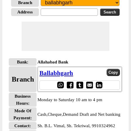
Branch
Address
Bank:
Allahabad Bank
Ballabhgarh
Branch
Business
Monday to Saturday 10 am to 4 pm
Hours:
Mode Of
Cash,Cheque,Demand Draft and Net banking
Payment:
Contact:
Sh. B.L. Vimal, Sh. Tekriwal, 9910324962