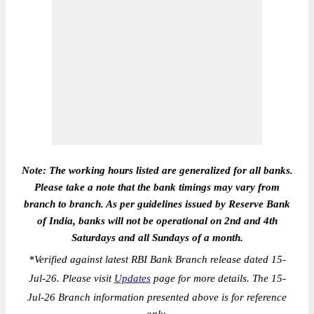
Note: The working hours listed are generalized for all banks.
Please take a note that the bank timings may vary from
branch to branch. As per guidelines issued by Reserve Bank
of India, banks will not be operational on 2nd and 4th
Saturdays and all Sundays of a month.
*
Verified against latest RBI Bank Branch release dated 15-
Jul-26. Please visit
Updates
page for more details. The 15-
Jul-26 Branch information presented above is for reference