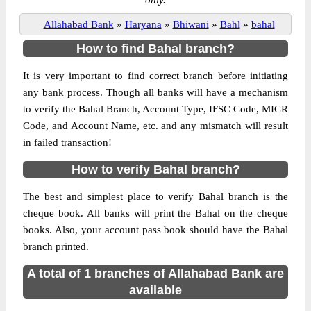
only.
Allahabad Bank
»
Haryana
»
Bhiwani
»
Bahl
»
bahal
How to find Bahal branch?
It is very important to find correct branch before initiating
any bank process. Though all banks will have a mechanism
to verify the Bahal Branch, Account Type, IFSC Code, MICR
Code, and Account Name, etc. and any mismatch will result
in failed transaction!
How to verify Bahal branch?
The best and simplest place to verify Bahal branch is the
cheque book. All banks will print the Bahal on the cheque
books. Also, your account pass book should have the Bahal
branch printed.
A total of 1 branches of Allahabad Bank are
available