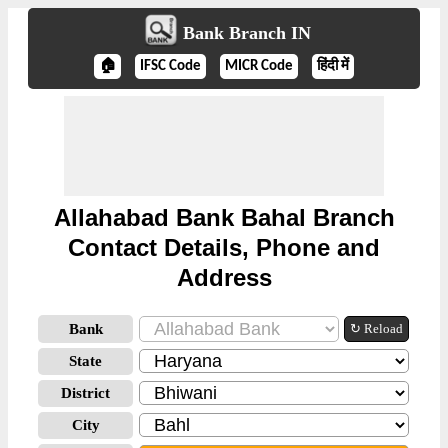
Bank Branch IN
🏠
IFSC Code
MICR Code
हिंदी में
Allahabad Bank Bahal Branch
Contact Details, Phone and
Address
Bank
↻ Reload
State
District
City