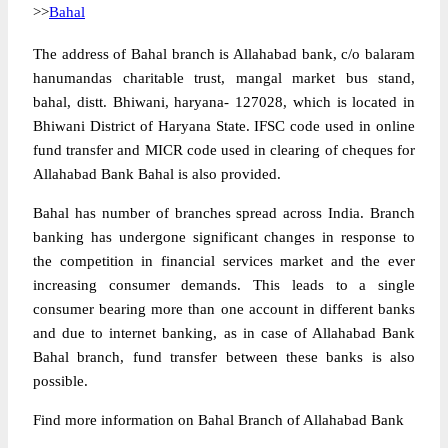
>>
Bahal
The address of Bahal branch is Allahabad bank, c/o balaram
hanumandas charitable trust, mangal market bus stand,
bahal, distt. Bhiwani, haryana- 127028, which is located in
Bhiwani District of Haryana State. IFSC code used in online
fund transfer and MICR code used in clearing of cheques for
Allahabad Bank Bahal is also provided.
Bahal has number of branches spread across India. Branch
banking has undergone significant changes in response to
the competition in financial services market and the ever
increasing consumer demands. This leads to a single
consumer bearing more than one account in different banks
and due to internet banking, as in case of Allahabad Bank
Bahal branch, fund transfer between these banks is also
possible.
Find more information on Bahal Branch of Allahabad Bank