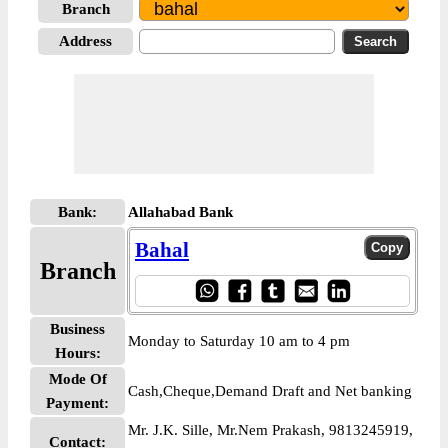
Branch
Address
Bank:
Allahabad Bank
Bahal
Branch
Business
Monday to Saturday 10 am to 4 pm
Hours:
Mode Of
Cash,Cheque,Demand Draft and Net banking
Payment:
Mr. J.K. Sille, Mr.Nem Prakash, 9813245919,
Contact: