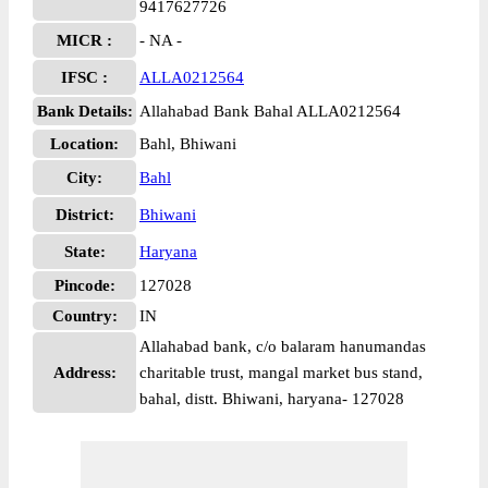
9417627726
MICR :
- NA -
IFSC :
ALLA0212564
Bank Details:
Allahabad Bank Bahal ALLA0212564
Location:
Bahl, Bhiwani
City:
Bahl
District:
Bhiwani
State:
Haryana
Pincode:
127028
Country:
IN
Allahabad bank, c/o balaram hanumandas
Address:
charitable trust, mangal market bus stand,
bahal, distt. Bhiwani, haryana- 127028