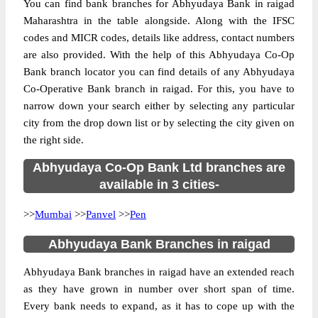
You can find bank branches for Abhyudaya Bank in raigad
Maharashtra in the table alongside. Along with the IFSC
codes and MICR codes, details like address, contact numbers
are also provided. With the help of this Abhyudaya Co-Op
Bank branch locator you can find details of any Abhyudaya
Co-Operative Bank branch in raigad. For this, you have to
narrow down your search either by selecting any particular
city from the drop down list or by selecting the city given on
the right side.
Abhyudaya Co-Op Bank Ltd branches are
available in 3 cities-
>>
Mumbai
>>
Panvel
>>
Pen
Abhyudaya Bank Branches in raigad
Abhyudaya Bank branches in raigad have an extended reach
as they have grown in number over short span of time.
Every bank needs to expand, as it has to cope up with the