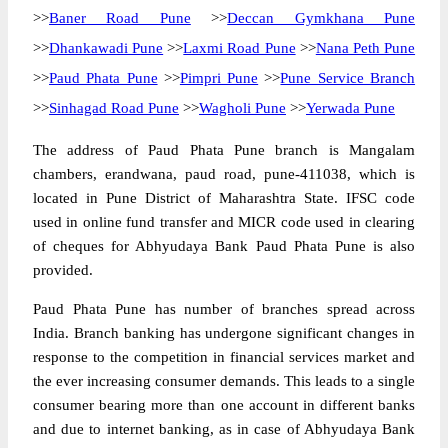
>>
Baner Road Pune
>>
Deccan Gymkhana Pune
>>
Dhankawadi Pune
>>
Laxmi Road Pune
>>
Nana Peth Pune
>>
Paud Phata Pune
>>
Pimpri Pune
>>
Pune Service Branch
>>
Sinhagad Road Pune
>>
Wagholi Pune
>>
Yerwada Pune
The address of Paud Phata Pune branch is Mangalam
chambers, erandwana, paud road, pune-411038, which is
located in Pune District of Maharashtra State. IFSC code
used in online fund transfer and MICR code used in clearing
of cheques for Abhyudaya Bank Paud Phata Pune is also
provided.
Paud Phata Pune has number of branches spread across
India. Branch banking has undergone significant changes in
response to the competition in financial services market and
the ever increasing consumer demands. This leads to a single
consumer bearing more than one account in different banks
and due to internet banking, as in case of Abhyudaya Bank