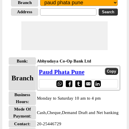
Branch
Address
Bank:
Abhyudaya Co-Op Bank Ltd
Paud Phata Pune
Branch
Business
Monday to Saturday 10 am to 4 pm
Hours:
Mode Of
Cash,Cheque,Demand Draft and Net banking
Payment:
Contact:
20-25446729