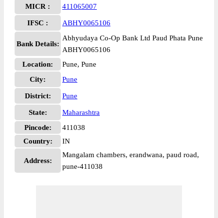
MICR :
411065007
IFSC :
ABHY0065106
Abhyudaya Co-Op Bank Ltd Paud Phata Pune
Bank Details:
ABHY0065106
Location:
Pune, Pune
City:
Pune
District:
Pune
State:
Maharashtra
Pincode:
411038
Country:
IN
Mangalam chambers, erandwana, paud road,
Address:
pune-411038