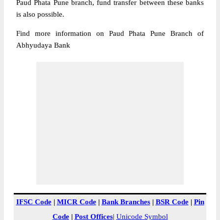
Paud Phata Pune branch, fund transfer between these banks
is also possible.
Find more information on Paud Phata Pune Branch of
Abhyudaya Bank
IFSC Code
|
MICR Code
|
Bank Branches
|
BSR Code
|
Pin
Code
|
Post Offices
|
Unicode Symbol