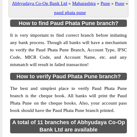
Abhyudaya Co-Op Bank Ltd
»
Maharashtra
»
Pune
»
Pune
»
paud phata pune
How to find Paud Phata Pune branch?
It is very important to find correct branch before initiating
any bank process. Though all banks will have a mechanism
to verify the Paud Phata Pune Branch, Account Type, IFSC
Code, MICR Code, and Account Name, etc. and any
mismatch will result in failed transaction!
How to verify Paud Phata Pune branch?
The best and simplest place to verify Paud Phata Pune
branch is the cheque book. All banks will print the Paud
Phata Pune on the cheque books. Also, your account pass
book should have the Paud Phata Pune branch printed.
A total of 11 branches of Abhyudaya Co-Op
Bank Ltd are available