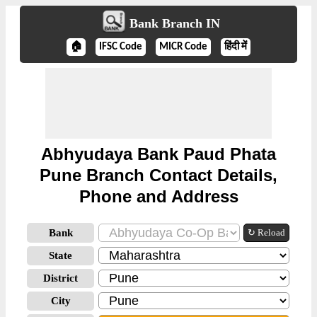
Bank Branch IN
🏠
IFSC Code
MICR Code
हिंदी में
Abhyudaya Bank Paud Phata
Pune Branch Contact Details,
Phone and Address
Bank
↻ Reload
State
District
City