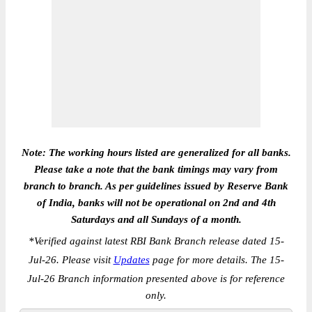
Note: The working hours listed are generalized for all banks.
Please take a note that the bank timings may vary from
branch to branch. As per guidelines issued by Reserve Bank
of India, banks will not be operational on 2nd and 4th
Saturdays and all Sundays of a month.
*
Verified against latest RBI Bank Branch release dated 15-
Jul-26. Please visit
Updates
page for more details. The 15-
Jul-26 Branch information presented above is for reference
only.