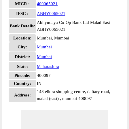
MICR :
400065021
IFSC :
ABHY0065021
Abhyudaya Co-Op Bank Ltd Malad East
Bank Details:
ABHY0065021
Location:
Mumbai, Mumbai
City:
Mumbai
District:
Mumbai
State:
Maharashtra
Pincode:
400097
Country:
IN
148 ellora shopping centre, daftary road,
Address:
malad (east) , mumbai-400097