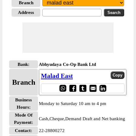
Branch
Address
Bank:
Abhyudaya Co-Op Bank Ltd
Malad East
Branch
Business
Monday to Saturday 10 am to 4 pm
Hours:
Mode Of
Cash,Cheque,Demand Draft and Net banking
Payment:
Contact:
22-28800272