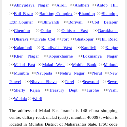
>>
Abhyudaya Nagar
>>
Airoli
>>
Andheri
>>
Antop Hill
>>
Bail Bazar
>>
Banking Complex
>>
Bhandup
>>
Bhandup
Extn.Counter
>>
Bhiwandi
>>
Borivali
>>
Cbd Belapur
>>
Chembur
>>
Dadar
>>
Dahisar East
>>
Darukhana
>>
Dharavi
>>
Divale Cbd
>>
Fort
>>
Ghatkopar
>>
Hill Road
>>
Kalamboli
>>
Kandivali West
>>
Kandivli
>>
Kanjur
>>
Kher Nagar
>>
Koparkhairne
>>
Lokmanya Nagar
>>
Malad East
>>
Malad West
>>
Mobile Bank
>>
Mulund
>>
Mumbra
>>
Naupada
>>
Nehru Nagar
>>
Nerul
>>
New
Panvel
>>
Nhava Sheva
>>
Parel
>>
Seawood
>>
Sewri
>>
Sherly Rajan
>>
Treasury Dept
>>
Turbhe
>>
Vashi
>>
Wadala
>>
Worli
The address of Malad East branch is 148 ellora shopping
centre, daftary road, malad (east) , mumbai-400097, which is
located in Mumbai District of Maharashtra State. IFSC code