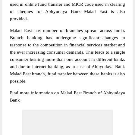
used in online fund transfer and MICR code used in clearing
of cheques for Abhyudaya Bank Malad East is also
provided.
Malad East has number of branches spread across India.
Branch banking has undergone significant changes in
response to the competition in financial services market and
the ever increasing consumer demands. This leads to a single
consumer bearing more than one account in different banks
and due to internet banking, as in case of Abhyudaya Bank
Malad East branch, fund transfer between these banks is also
possible.
Find more information on Malad East Branch of Abhyudaya
Bank