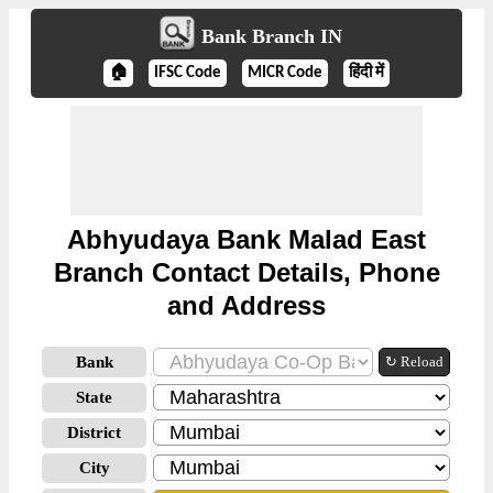
Bank Branch IN
🏠
IFSC Code
MICR Code
हिंदी में
Abhyudaya Bank Malad East
Branch Contact Details, Phone
and Address
Bank
↻ Reload
State
District
City