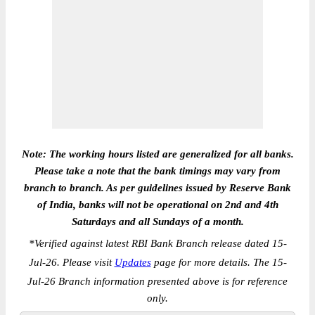
Note: The working hours listed are generalized for all banks.
Please take a note that the bank timings may vary from
branch to branch. As per guidelines issued by Reserve Bank
of India, banks will not be operational on 2nd and 4th
Saturdays and all Sundays of a month.
*
Verified against latest RBI Bank Branch release dated 15-
Jul-26. Please visit
Updates
page for more details. The 15-
Jul-26 Branch information presented above is for reference
only.