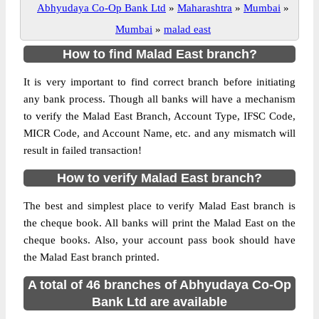
Abhyudaya Co-Op Bank Ltd
»
Maharashtra
»
Mumbai
»
Mumbai
»
malad east
How to find Malad East branch?
It is very important to find correct branch before initiating
any bank process. Though all banks will have a mechanism
to verify the Malad East Branch, Account Type, IFSC Code,
MICR Code, and Account Name, etc. and any mismatch will
result in failed transaction!
How to verify Malad East branch?
The best and simplest place to verify Malad East branch is
the cheque book. All banks will print the Malad East on the
cheque books. Also, your account pass book should have
the Malad East branch printed.
A total of 46 branches of Abhyudaya Co-Op
Bank Ltd are available