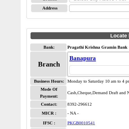
Address
Locate 
Bank:
Pragathi Krishna Gramin Bank
Banapura
Branch
Business Hours:
Monday to Saturday 10 am to 4 
Mode Of
Cash,Cheque,Demand Draft and N
Payment:
Contact:
8392-296612
MICR :
- NA -
IFSC :
PKGB0010541