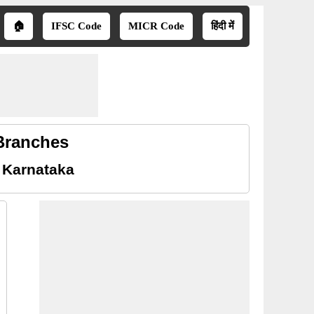
🏠
IFSC Code
MICR Code
हिंदी में
 Branches
 Karnataka