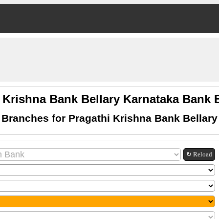
 Krishna Bank Bellary Karnataka Bank
 Branches for Pragathi Krishna Bank Bellary
↻ Reload