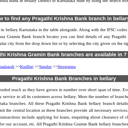
hna Bank in bellary District of Karnataka State by using the search box
 to find any Pragathi Krishna Bank branch in bella
in bellary Karnataka in the table alongside. Along with the IFSC codes
shna Gramin Bank branch locator you can find details of any Pragathi
ar city from the drop down list or by selecting the city given on the rig
hi Krishna Gramin Bank branches are available in 7 
hadagali
>>
Kudligi
>>
Sandur
>>
Siruguppa
Pragathi Krishna Bank Branches in bellary
ended reach as they have grown in number over short span of time. Eve
y service to all its customers across bellary. More the number of branche
aka branches. All these Pragathi Krishna Bank bellary branch detail
sit the central location as these branches provide all necessary service
g transactions include applying for loans, enquiring about clearance of 
 for our account, etc. All Pragathi Krishna Gramin Bank bellary branches