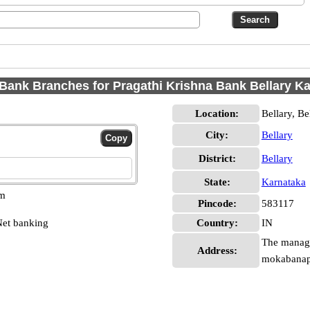
Bank Branches for Pragathi Krishna Bank Bellary K
Location:
Bellary, Be
City:
Bellary
District:
Bellary
State:
Karnataka
pm
Pincode:
583117
et banking
Country:
IN
The manage
Address:
mokabanapu