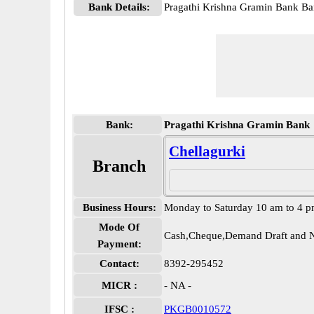
Bank Details:
Pragathi Krishna Gramin Bank 
Bank:
Pragathi Krishna Gramin Bank
Chellagurki
Branch
Business Hours:
Monday to Saturday 10 am to 4 
Mode Of
Cash,Cheque,Demand Draft and N
Payment:
Contact:
8392-295452
MICR :
- NA -
IFSC :
PKGB0010572