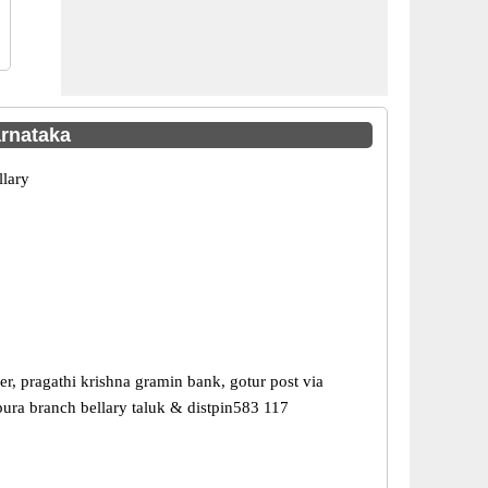
arnataka
llary
r, pragathi krishna gramin bank, gotur post via
ra branch bellary taluk & distpin583 117