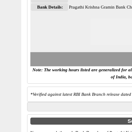
Bank Details:
Pragathi Krishna Gramin Bank C
Note: The working hours listed are generalized for a
of India, b
*
Verified against latest RBI Bank Branch release dated
S