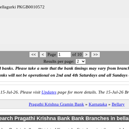
hellagurki PKGB0010572
Page
of
10
Results per page:
ll banks. Please take a note that the bank timings may vary from branc
anks will not be operational on 2nd and 4th Saturdays and all Sundays
 15-Jul-26. Please visit
Updates
page for more details. The 15-Jul-26 Br
Pragathi Krishna Gramin Bank
»
Karnataka
»
Bellary
earch Pragathi Krishna Bank Bank Branches in bella