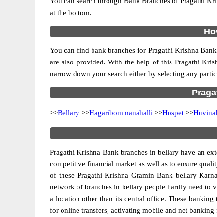
You can search through Bank Branches of Pragathi Kris
at the bottom.
How
You can find bank branches for Pragathi Krishna Bank 
are also provided. With the help of this Pragathi Kri
narrow down your search either by selecting any particul
Pragat
>>
Bellary
>>
Hagaribommanahalli
>>
Hospet
>>
Huvina
Pragathi Krishna Bank branches in bellary have an ext
competitive financial market as well as to ensure qualit
of these Pragathi Krishna Gramin Bank bellary Karnat
network of
branches in bellary people hardly need to vi
a location other than its central office. These bankin
for online transfers, activating mobile and net banking