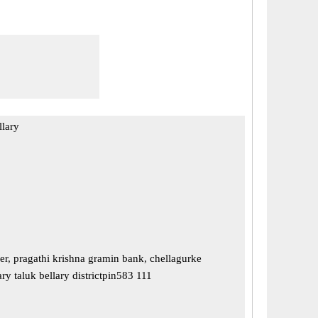
llary
r, pragathi krishna gramin bank, chellagurke
ry taluk bellary districtpin583 111