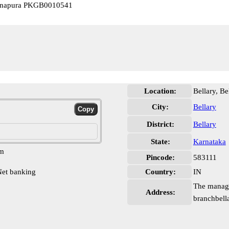
Banapura PKGB0010541
Location:
Bellary, Be
City:
Bellary
District:
Bellary
State:
Karnataka
pm
Pincode:
583111
et banking
Country:
IN
The manage
Address:
branchbella