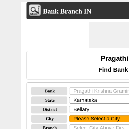
Bank Branch IN
Pragathi
Find Bank
Bank
State
District
City
Branch