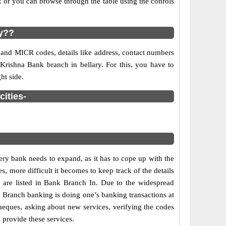
 or you can browse through the table using the conrols
ry??
 and MICR codes, details like address, contact numbers
 Krishna Bank branch in bellary. For this, you have to
ht side.
cities-
ry bank needs to expand, as it has to cope up with the
s, more difficult it becomes to keep track of the details
s are listed in Bank Branch In. Due to the widespread
s. Branch banking is doing one’s banking transactions at
cheques, asking about new services, verifying the codes
 provide these services.