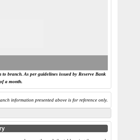
h to branch. As per guidelines issued by Reserve Bank
 of a month.
anch information presented above is for reference only.
ry